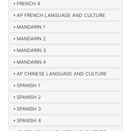
FRENCH 4
AP FRENCH LANGUAGE AND CULTURE
MANDARIN 1
MANDARIN 2
MANDARIN 3
MANDARIN 4
AP CHINESE LANGUAGE AND CULTURE
SPANISH 1
SPANISH 2
SPANISH 3
SPANISH 4