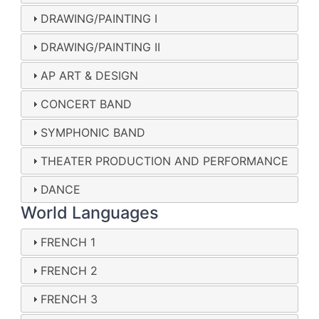
DRAWING/PAINTING I
DRAWING/PAINTING II
AP ART & DESIGN
CONCERT BAND
SYMPHONIC BAND
THEATER PRODUCTION AND PERFORMANCE
DANCE
World Languages
FRENCH 1
FRENCH 2
FRENCH 3