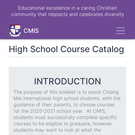
Skip
Educational excellence in a caring Christian
to
community that respects and celebrates diversity
main
content
Toggl
CMIS
High School Course Catalog
INTRODUCTION
The purpose of this booklet is to assist Chiang
Mai International high school students, with the
guidance of their parents, to choose courses
for the 2020-2021 school year. At CMIS,
students must successfully complete specific
courses to be eligible to graduate, however
students may want to look at what the