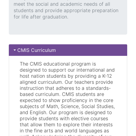
meet the social and academic needs of all
students and provide appropriate preparation
for life after graduation.
CMIS Curriculum
The CMIS educational program is
designed to support our international and
host nation students by providing a K-12
aligned curriculum. Our teachers provide
instruction that adheres to a standards-
based curriculum. CMIS students are
expected to show proficiency in the core
subjects of Math, Science, Social Studies,
and English. Our program is designed to
provide students with elective courses
that allow them to explore their interests
in the fine arts and world languages as