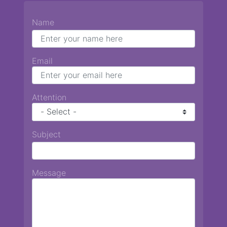
Name
Email
Attention
Subject
Message