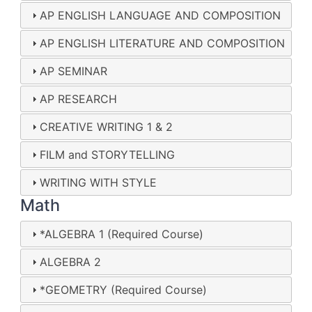
AP ENGLISH LANGUAGE AND COMPOSITION
AP ENGLISH LITERATURE AND COMPOSITION
AP SEMINAR
AP RESEARCH
CREATIVE WRITING 1 & 2
FILM and STORYTELLING
WRITING WITH STYLE
Math
*ALGEBRA 1 (Required Course)
ALGEBRA 2
*GEOMETRY (Required Course)