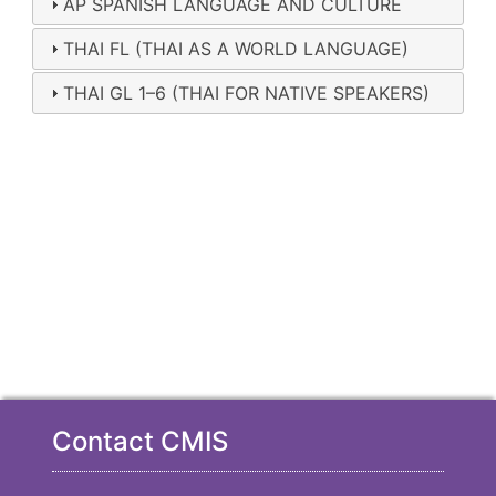
AP SPANISH LANGUAGE AND CULTURE
THAI FL (THAI AS A WORLD LANGUAGE)
THAI GL 1–6 (THAI FOR NATIVE SPEAKERS)
Contact CMIS