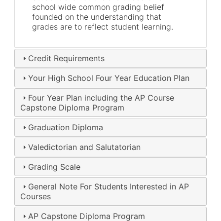
school wide common grading belief
founded on the understanding that
grades are to reflect student learning.
Credit Requirements
Your High School Four Year Education Plan
Four Year Plan including the AP Course
Capstone Diploma Program
Graduation Diploma
Valedictorian and Salutatorian
Grading Scale
General Note For Students Interested in AP
Courses
AP Capstone Diploma Program