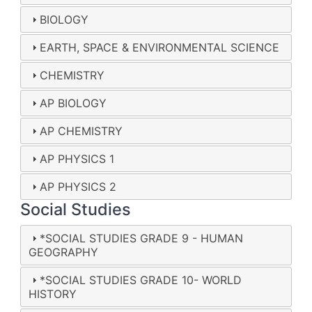
BIOLOGY
EARTH, SPACE & ENVIRONMENTAL SCIENCE
CHEMISTRY
AP BIOLOGY
AP CHEMISTRY
AP PHYSICS 1
AP PHYSICS 2
Social Studies
*SOCIAL STUDIES GRADE 9 - HUMAN
GEOGRAPHY
*SOCIAL STUDIES GRADE 10- WORLD
HISTORY