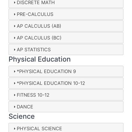
DISCRETE MATH
PRE-CALCULUS
AP CALCULUS (AB)
AP CALCULUS (BC)
AP STATISTICS
Physical Education
*PHYSICAL EDUCATION 9
*PHYSICAL EDUCATION 10-12
FITNESS 10-12
DANCE
Science
PHYSICAL SCIENCE