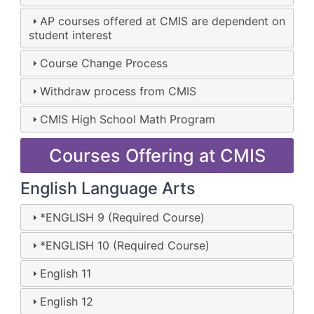
AP courses offered at CMIS are dependent on
student interest
Course Change Process
Withdraw process from CMIS
CMIS High School Math Program
Courses Offering at CMIS
English Language Arts
*ENGLISH 9 (Required Course)
*ENGLISH 10 (Required Course)
English 11
English 12