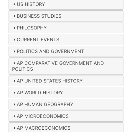
US HISTORY
BUSINESS STUDIES
PHILOSOPHY
CURRENT EVENTS
POLITICS AND GOVERNMENT
AP COMPARATIVE GOVERNMENT AND
POLITICS
AP UNITED STATES HISTORY
AP WORLD HISTORY
AP HUMAN GEOGRAPHY
AP MICROECONOMICS
AP MACROECONOMICS