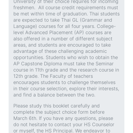
University of their choice requires for incoming
freshmen. All course credit requirements must
be met within time of graduation. Thai students
are expected to take Thai GL (Grammar and
Language) courses for all four years. College-
level Advanced Placement (AP) courses are
also offered in a number of different subject
areas, and students are encouraged to take
advantage of these challenging academic
opportunities. Students who wish to obtain the
AP Capstone Diploma must take the Seminar
course in 11th grade and the research course in
12th grade. The Faculty of teachers
encourages students to challenge themselves
in their course selection, explore their interests,
and find a balance between the two.
Please study this booklet carefully and
complete the subject choice form before
March 6th. If you have any questions, please
do not hesitate to contact your HS Counselor
or myself, the HS Principal. We endeavor to