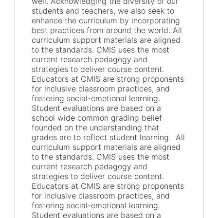
well. Acknowledging the diversity of our
students and teachers, we also seek to
enhance the curriculum by incorporating
best practices from around the world. All
curriculum support materials are aligned
to the standards. CMIS uses the most
current research pedagogy and
strategies to deliver course content.
Educators at CMIS are strong proponents
for inclusive classroom practices, and
fostering social-emotional learning.
Student evaluations are based on a
school wide common grading belief
founded on the understanding that
grades are to reflect student learning. All
curriculum support materials are aligned
to the standards. CMIS uses the most
current research pedagogy and
strategies to deliver course content.
Educators at CMIS are strong proponents
for inclusive classroom practices, and
fostering social-emotional learning.
Student evaluations are based on a