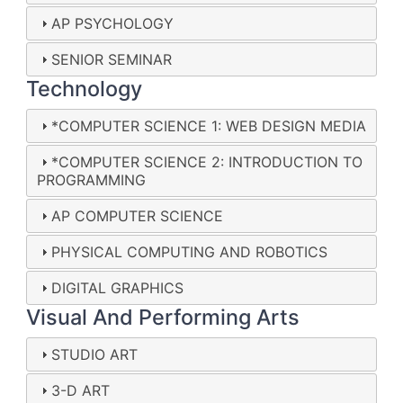
AP PSYCHOLOGY
SENIOR SEMINAR
Technology
*COMPUTER SCIENCE 1: WEB DESIGN MEDIA
*COMPUTER SCIENCE 2: INTRODUCTION TO
PROGRAMMING
AP COMPUTER SCIENCE
PHYSICAL COMPUTING AND ROBOTICS
DIGITAL GRAPHICS
Visual And Performing Arts
STUDIO ART
3-D ART