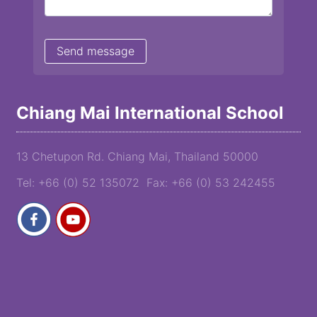
Chiang Mai International School
13 Chetupon Rd. Chiang Mai, Thailand 50000
Tel: +66 (0) 52 135072 Fax: +66 (0) 53 242455