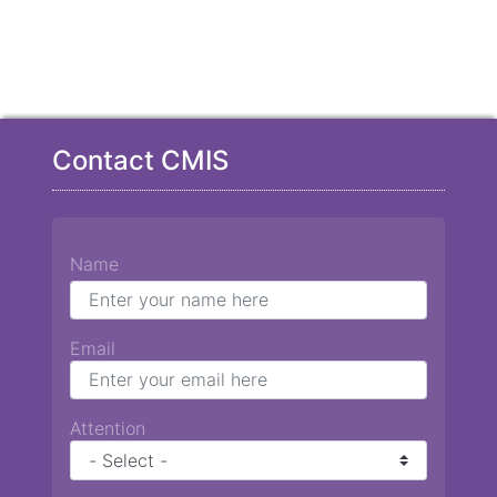
Contact CMIS
Name
Email
Attention