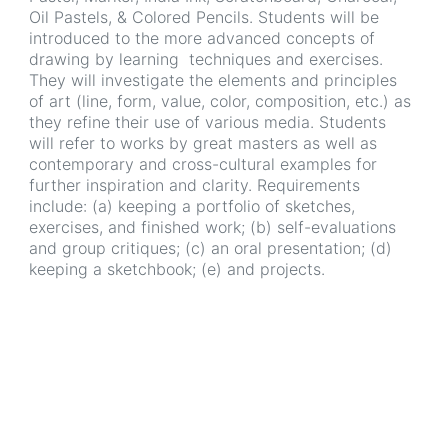
Oil Pastels, & Colored Pencils. Students will be
introduced to the more advanced concepts of
drawing by learning techniques and exercises.
They will investigate the elements and principles
of art (line, form, value, color, composition, etc.) as
they refine their use of various media. Students
will refer to works by great masters as well as
contemporary and cross-cultural examples for
further inspiration and clarity. Requirements
include: (a) keeping a portfolio of sketches,
exercises, and finished work; (b) self-evaluations
and group critiques; (c) an oral presentation; (d)
keeping a sketchbook; (e) and projects.