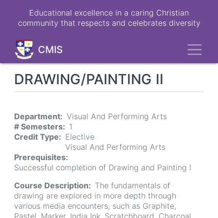
Skip
Educational excellence in a caring Christian
to
community that respects and celebrates diversity
main
content
Toggl
CMIS
DRAWING/PAINTING II
Department
Visual And Performing Arts
# Semesters
1
Credit Type
Elective
Visual And Performing Arts
Prerequisites
Successful completion of Drawing and Painting I
Course Description
The fundamentals of
drawing are explored in more depth through
various media encounters, such as Graphite,
Pastel, Marker, India Ink, Scratchboard, Charcoal,