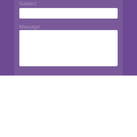
Subject
Message
Chiang Mai International School
13 Chetupon Rd. Chiang Mai, Thailand 50000