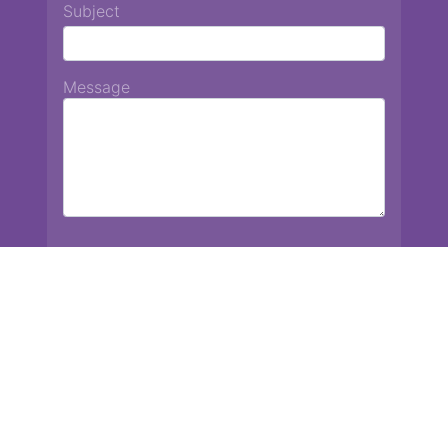
Subject
Message
Chiang Mai International School
13 Chetupon Rd. Chiang Mai, Thailand 50000