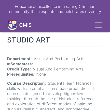
Skip
Educational excellence in a caring Christian
to
community that respects and celebrates diversity
main
content
Toggl
CMIS
STUDIO ART
Department
Visual And Performing Arts
# Semesters
1
Credit Type
Visual And Performing Arts
Prerequisites
None
Course Description
Students learn technical
skills with an emphasis on studio production. This
course is designed to develop higher-level
thinking, through the use of historical reference
and exploration of different modes of painting
such as, realistic, abstract, and nonobjective,