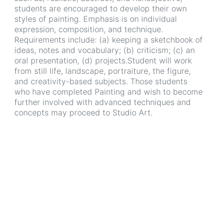
students are encouraged to develop their own
styles of painting. Emphasis is on individual
expression, composition, and technique.
Requirements include: (a) keeping a sketchbook of
ideas, notes and vocabulary; (b) criticism; (c) an
oral presentation, (d) projects.Student will work
from still life, landscape, portraiture, the figure,
and creativity-based subjects. Those students
who have completed Painting and wish to become
further involved with advanced techniques and
concepts may proceed to Studio Art.