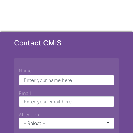
Contact CMIS
Name
Email
Attention