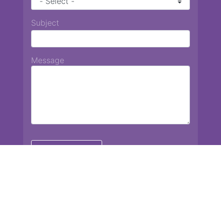
Subject
Message
Chiang Mai International School