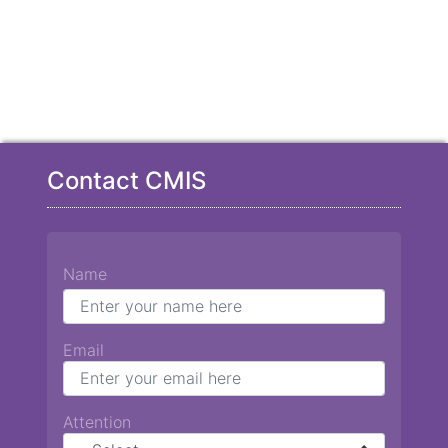
Contact CMIS
Name
Email
Attention