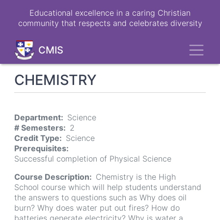
Skip
Educational excellence in a caring Christian
to
community that respects and celebrates diversity
main
content
Toggl
CMIS
CHEMISTRY
Department
Science
# Semesters
2
Credit Type
Science
Prerequisites
Successful completion of Physical Science
Course Description
Chemistry is the High
School course which will help students understand
the answers to questions such as Why does oil
burn? Why does water put out fires? How do
batteries generate electricity? Why is water a