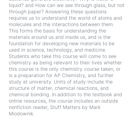
liquid? and How can we see through glass, but not
through paper? Answering these questions
requires us to understand the world of atoms and
molecules and the interactions between them.
This forms the basis for understanding the
materials around us and inside us, and is the
foundation for developing new materials to be
used in science, technology, and medicine.
Students who take this course will come to see
chemistry as being relevant to their lives whether
this course is the only chemistry course taken, or
is a preparation for AP Chemistry, and further
study at university. Units of study include the
structure of matter, chemical reactions, and
chemical bonding. In addition to the textbook and
online resources, the course includes an outside
nonfiction reader, Stuff Matters by Mark
Miodownik.