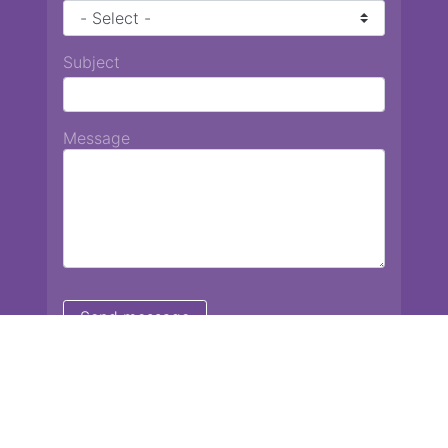
Subject
Message
Chiang Mai International School