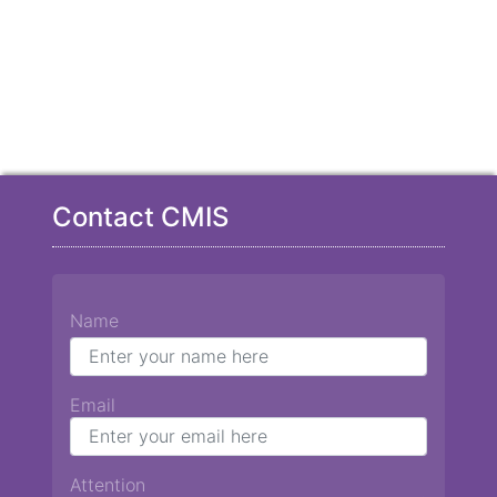
Contact CMIS
Name
Email
Attention