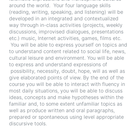
around the world. Your four language skills
(reading, writing, speaking, and listening) will be
developed in an integrated and contextualized
way through in-class activities (projects, weekly
discussions, improvised dialogues, presentations
etc.) music, Internet activities, games, films etc.
You will be able to express yourself on topics and
to understand content related to social life, news,
cultural leisure and environment. You will be able
to express and understand expressions of
possibility, necessity, doubt, hope, will as well as
give elaborated points of view. By the end of the
course you will be able to interact with fluency in
most daily situations, you will be able to discuss
ideas, concepts and make hypotheses within the
familiar and, to some extent unfamiliar topics as
well as produce written and oral paragraphs,
prepared or spontaneous using level appropriate
discursive tools.