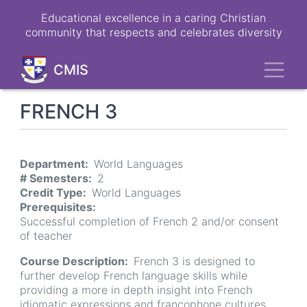
Skip
Educational excellence in a caring Christian
to
community that respects and celebrates diversity
main
content
Toggl
CMIS
FRENCH 3
Department
World Languages
# Semesters
2
Credit Type
World Languages
Prerequisites
Successful completion of French 2 and/or consent
of teacher
Course Description
French 3 is designed to
further develop French language skills while
providing a more in depth insight into French
idiomatic expressions and francophone cultures