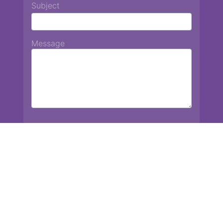
Subject
Message
Chiang Mai International School
13 Chetupon Rd. Chiang Mai, Thailand 50000