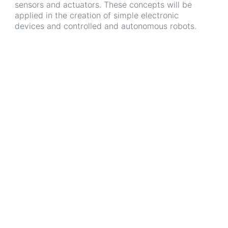
sensors and actuators. These concepts will be
applied in the creation of simple electronic
devices and controlled and autonomous robots.