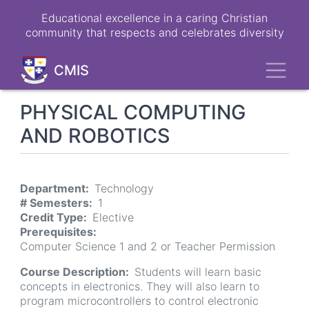
Skip
Educational excellence in a caring Christian
to
community that respects and celebrates diversity
main
content
Toggl
CMIS
PHYSICAL COMPUTING
AND ROBOTICS
Department
Technology
# Semesters
1
Credit Type
Elective
Prerequisites
Computer Science 1 and 2 or Teacher Permission
Course Description
Students will learn basic
concepts in electronics. They will also learn to
program microcontrollers to control electronic