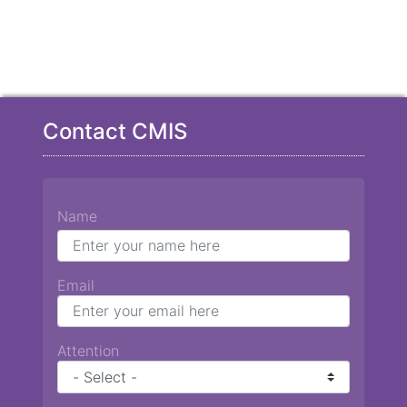
Contact CMIS
Name
Email
Attention