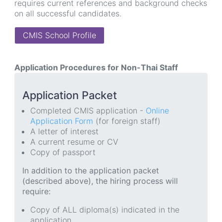
requires current references and background checks
on all successful candidates.
CMIS School Profile
Application Procedures for Non-Thai Staff
Application Packet
Completed CMIS application -
Online
Application Form
(for foreign staff)
A letter of interest
A current resume or CV
Copy of passport
In addition to the application packet
(described above), the hiring process will
require:
Copy of ALL diploma(s) indicated in the
application