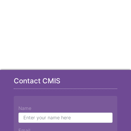
Contact CMIS
Name
Email