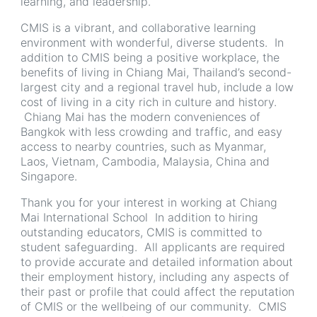
learning, and leadership.
CMIS is a vibrant, and collaborative learning
environment with wonderful, diverse students. In
addition to CMIS being a positive workplace, the
benefits of living in Chiang Mai, Thailand’s second-
largest city and a regional travel hub, include a low
cost of living in a city rich in culture and history.
Chiang Mai has the modern conveniences of
Bangkok with less crowding and traffic, and easy
access to nearby countries, such as Myanmar,
Laos, Vietnam, Cambodia, Malaysia, China and
Singapore.
Thank you for your interest in working at Chiang
Mai International School In addition to hiring
outstanding educators, CMIS is committed to
student safeguarding. All applicants are required
to provide accurate and detailed information about
their employment history, including any aspects of
their past or profile that could affect the reputation
of CMIS or the wellbeing of our community. CMIS