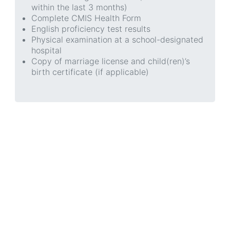
within the last 3 months)
Complete CMIS Health Form
English proficiency test results
Physical examination at a school-designated
hospital
Copy of marriage license and child(ren)’s
birth certificate (if applicable)