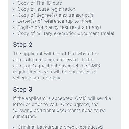
Copy of Thai ID card
Copy of house registration
Copy of degree(s) and transcript(s)
Letter(s) of reference (up to three)
English proficiency test results (if any)
Copy of military exemption document (male)
Step 2
The applicant will be notified when the
application has been received. If the
applicant’s qualifications meet the CMIS
requirements, you will be contacted to
schedule an interview.
Step 3
If the applicant is accepted, CMIS will send a
letter of offer to you. Once agreed, the
following additional documents need to be
submitted:
Criminal background check (conducted