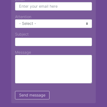
Attention
Subject
Message