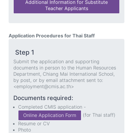
Additional Information for Substitute
Teacher Applicants
Application Procedures for Thai Staff
Step 1
Submit the application and supporting
documents in person to the Human Resources
Department, Chiang Mai International School,
by post, or by email attachment sent to:
<employment@cmis.ac.th>
Documents required:
Completed CMIS application -
(for Thai staff)
Online Application Form
Resume or CV
Photo