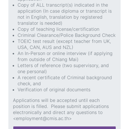
Copy of ALL transcript(s) indicated in the
application (In case diploma or transcript is
not in English, translation by registered
translator is needed)
Copy of teaching license/certification
Criminal Clearance/Police Background Check
TOEIC test result (except teacher from UK,
USA, CAN, AUS and NZL)
An In-Person or online interview (if applying
from outside of Chiang Mai)
Letters of reference (two supervisory, and
one personal)
A recent certificate of Criminal background
check, and
Verification of original documents
Applications will be accepted until each
position is filled. Please submit applications
electronically and direct any questions to
<employment@cmis.ac.th>