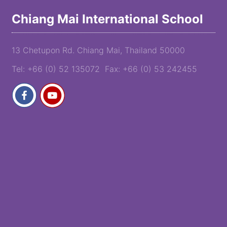
Chiang Mai International School
13 Chetupon Rd. Chiang Mai, Thailand 50000
Tel: +66 (0) 52 135072 Fax: +66 (0) 53 242455