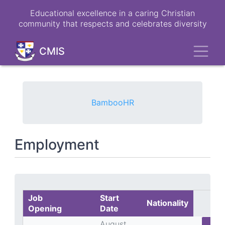
Skip
Educational excellence in a caring Christian
to
community that respects and celebrates diversity
main
content
Toggl
CMIS
BambooHR
Employment
Job
Start
Nationality
Opening
Date
August