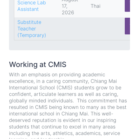
App
Science Lab
17,
Thai
He
Assistant
2026
Substitute
App
Teacher
He
(Temporary)
Working at CMIS
With an emphasis on providing academic
excellence, in a caring community, Chiang Mai
International School (CMIS) students grow to be
confident, articulate learners as well as caring,
globally minded individuals. This commitment has
resulted in CMIS being known to many as the best
international school in Chiang Mai. This well-
deserved reputation is evident in our inspiring
students that continue to excel in many areas
including the arts, athletics, academics, service