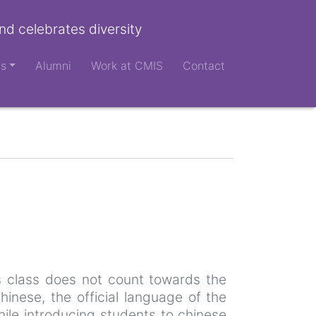
nd celebrates diversity
ts
Alumni
Work at CMIS
Contact
is class does not count towards the
inese, the official language of the
hile introducing students to chinese