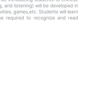
, and listening) will be developed in
vities, games,etc. Students will learn
dge required to recognize and read