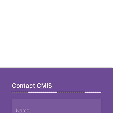
Contact CMIS
Name