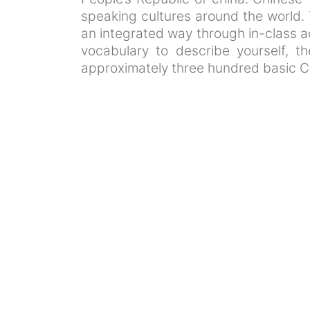
speaking cultures around the world. T
an integrated way through in-class acti
vocabulary to describe yourself, t
approximately three hundred basic C