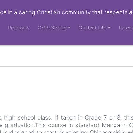
ce in a caring Christian community that respects a
Programs
CMIS Stories
Student Life
Paren
a high school class. If taken in Grade 7 or 8, th
e graduation.This course in standard Mandarin Ch
1 is designed to start developing Chinese skills w