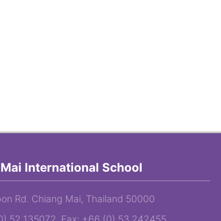
Mai International School
on Rd. Chiang Mai, Thailand 50000
(0) 52 135072 Fax: +66 (0) 53 242455