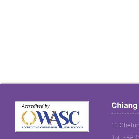
Chiang 
13 Chetup
Tel: +66 