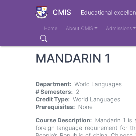
Skip
to
CMIS
Educational excellen
main
Main
content
Home
About CMIS
Admissions
navigation
Search
MANDARIN 1
Department
World Languages
# Semesters
2
Credit Type
World Languages
Prerequisites
None
Course Description
Mandarin 1 is 
foreign language requirement for th
People’s Republic of china. Chinese 