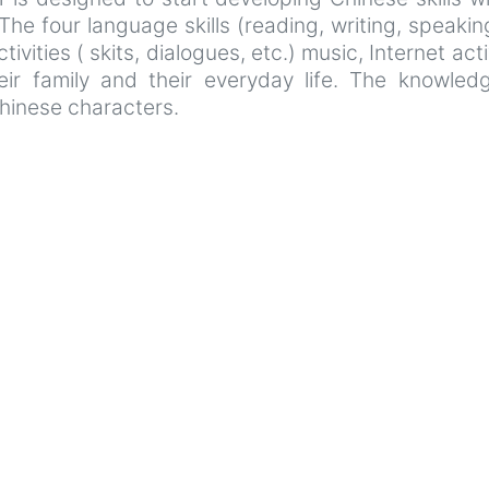
he four language skills (reading, writing, speaking
vities ( skits, dialogues, etc.) music, Internet acti
heir family and their everyday life. The knowle
hinese characters.