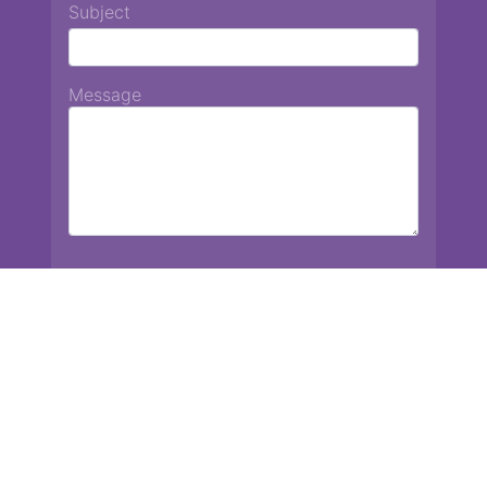
Subject
Message
Chiang Mai International School
13 Chetupon Rd. Chiang Mai, Thailand 50000