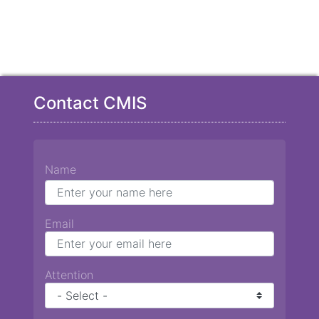
Contact CMIS
Name
Email
Attention