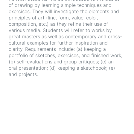
of drawing by learning simple techniques and
exercises. They will investigate the elements and
principles of art (line, form, value, color,
composition, etc.) as they refine their use of
various media. Students will refer to works by
great masters as well as contemporary and cross-
cultural examples for further inspiration and
clarity. Requirements include: (a) keeping a
portfolio of sketches, exercises, and finished work;
(b) self-evaluations and group critiques; (c) an
oral presentation; (d) keeping a sketchbook; (e)
and projects.