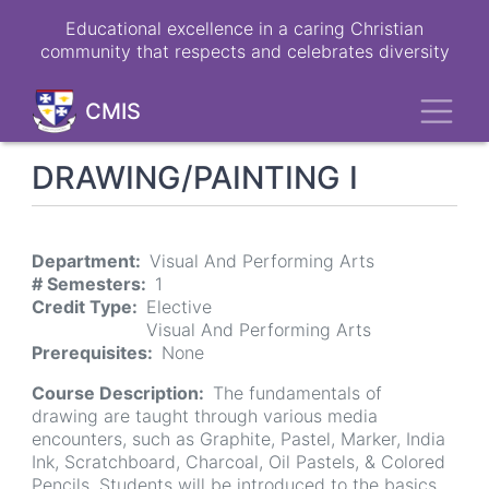
Skip
Educational excellence in a caring Christian
to
community that respects and celebrates diversity
main
content
Toggl
CMIS
DRAWING/PAINTING I
Department
Visual And Performing Arts
# Semesters
1
Credit Type
Elective
Visual And Performing Arts
Prerequisites
None
Course Description
The fundamentals of
drawing are taught through various media
encounters, such as Graphite, Pastel, Marker, India
Ink, Scratchboard, Charcoal, Oil Pastels, & Colored
Pencils. Students will be introduced to the basics