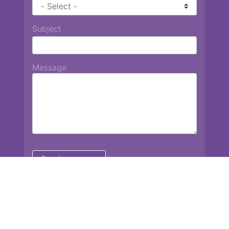
Subject
Message
Chiang Mai International School