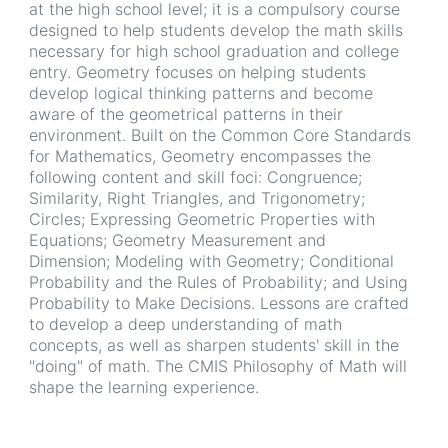
at the high school level; it is a compulsory course
designed to help students develop the math skills
necessary for high school graduation and college
entry. Geometry focuses on helping students
develop logical thinking patterns and become
aware of the geometrical patterns in their
environment. Built on the Common Core Standards
for Mathematics, Geometry encompasses the
following content and skill foci: Congruence;
Similarity, Right Triangles, and Trigonometry;
Circles; Expressing Geometric Properties with
Equations; Geometry Measurement and
Dimension; Modeling with Geometry; Conditional
Probability and the Rules of Probability; and Using
Probability to Make Decisions. Lessons are crafted
to develop a deep understanding of math
concepts, as well as sharpen students' skill in the
"doing" of math. The CMIS Philosophy of Math will
shape the learning experience.