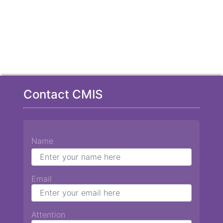
Contact CMIS
Name
Email
Attention