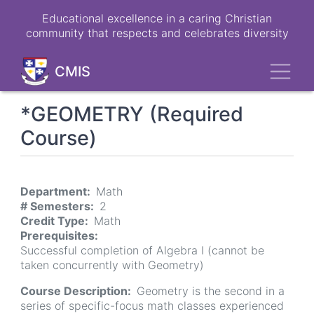
Skip
Educational excellence in a caring Christian
to
community that respects and celebrates diversity
main
content
Toggl
CMIS
*GEOMETRY (Required
Course)
Department
Math
# Semesters
2
Credit Type
Math
Prerequisites
Successful completion of Algebra I (cannot be
taken concurrently with Geometry)
Course Description
Geometry is the second in a
series of specific-focus math classes experienced