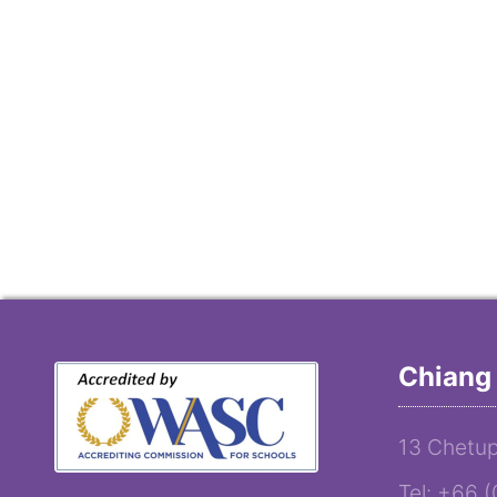
Chiang 
13 Chetup
Tel: +66 