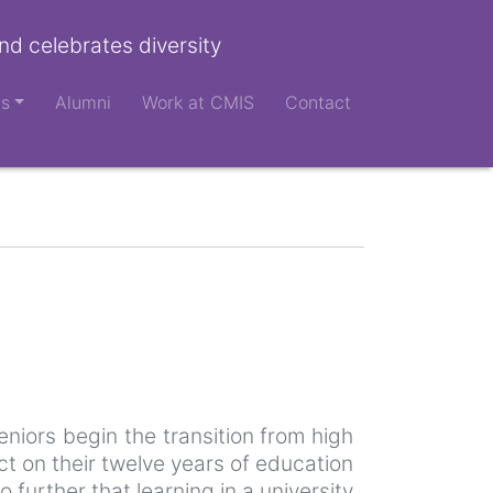
nd celebrates diversity
ts
Alumni
Work at CMIS
Contact
niors begin the transition from high
ect on their twelve years of education
further that learning in a university