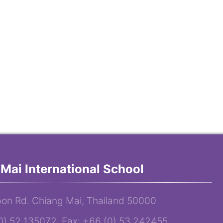
Mai International School
on Rd. Chiang Mai, Thailand 50000
(0) 52 135072 Fax: +66 (0) 53 242455