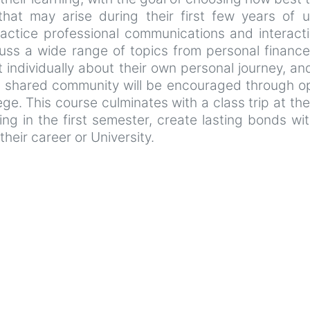
 that may arise during their first few years of
ractice professional communications and interacti
cuss a wide range of topics from personal financ
t individually about their own personal journey, a
 shared community will be encouraged through ope
lege. This course culminates with a class trip at t
ning in the first semester, create lasting bonds wit
their career or University.