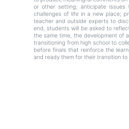
or other setting; anticipate issues
challenges of life in a new place; p
teacher and outside experts to dis
end, students will be asked to reflec
the same time, the development of a
transitioning from high school to col
before finals that reinforce the lear
and ready them for their transition to 