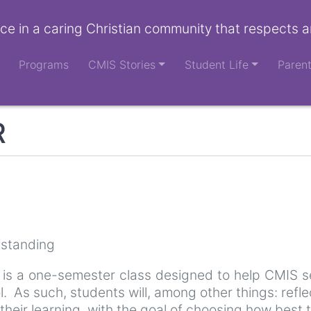
ce in a caring Christian community that respects a
Programs
CMIS Stories
Student Life
Paren
R
 standing
 is a one-semester class designed to help CMIS se
ool. As such, students will, among other things: refl
ir learning, with the goal of choosing how best to 