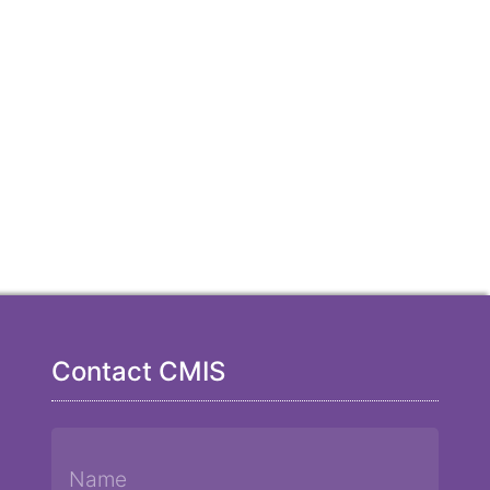
Contact CMIS
Name