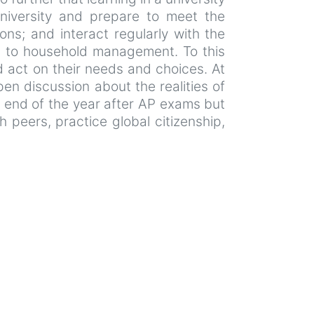
 university and prepare to meet the
ons; and interact regularly with the
e to household management. To this
nd act on their needs and choices. At
n discussion about the realities of
he end of the year after AP exams but
h peers, practice global citizenship,