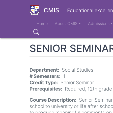
Skip
to
CMIS
Educational excellen
main
Main
content
Home
About CMIS
Admissions
navigation
Search
SENIOR SEMINA
Department
Social Studies
# Semesters
1
Credit Type
Senior Seminar
Prerequisites
Required, 12th grade
Course Description
Senior Seminar
school to university or life after sch
to produce meaningful comments on the