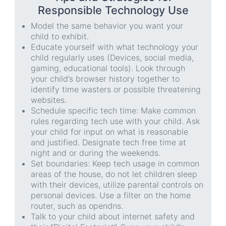
Responsible Technology Use
Model the same behavior you want your
child to exhibit.
Educate yourself with what technology your
child regularly uses (Devices, social media,
gaming, educational tools). Look through
your child’s browser history together to
identify time wasters or possible threatening
websites.
Schedule specific tech time: Make common
rules regarding tech use with your child. Ask
your child for input on what is reasonable
and justified. Designate tech free time at
night and or during the weekends.
Set boundaries: Keep tech usage in common
areas of the house, do not let children sleep
with their devices, utilize parental controls on
personal devices. Use a filter on the home
router, such as opendns.
Talk to your child about internet safety and