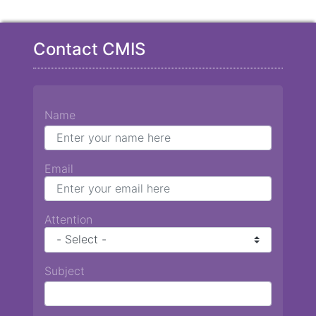
Contact CMIS
Name
Email
Attention
Subject