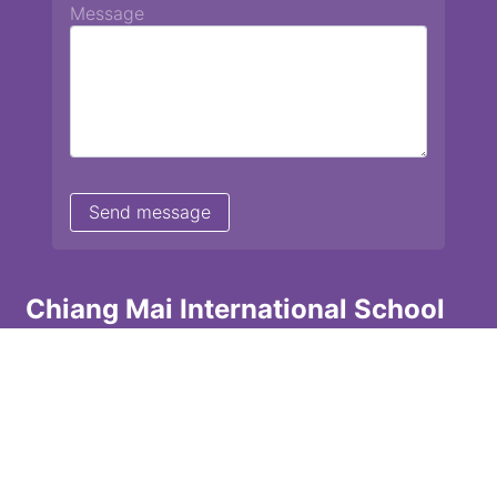
Message
Chiang Mai International School
13 Chetupon Rd. Chiang Mai, Thailand 50000
Tel: +66 (0) 52 135072 Fax: +66 (0) 53 242455