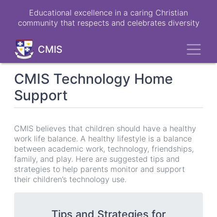
Skip
Educational excellence in a caring Christian
to
community that respects and celebrates diversity
main
content
Toggl
CMIS
CMIS Technology Home
Support
CMIS believes that children should have a healthy
work life balance. A healthy lifestyle is a balance
between academic work, technology, friendships,
family, and play. Here are suggested tips and
strategies to help parents monitor and support
their children’s technology use.
Tips and Strategies for