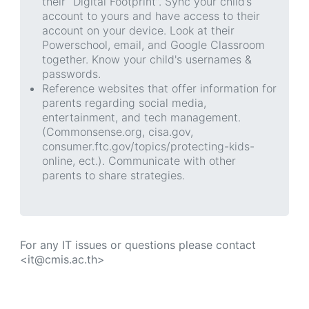
their “Digital Footprint”. Sync your child’s
account to yours and have access to their
account on your device. Look at their
Powerschool, email, and Google Classroom
together. Know your child's usernames &
passwords.
Reference websites that offer information for
parents regarding social media,
entertainment, and tech management.
(Commonsense.org, cisa.gov,
consumer.ftc.gov/topics/protecting-kids-
online, ect.). Communicate with other
parents to share strategies.
For any IT issues or questions please contact
<it@cmis.ac.th>