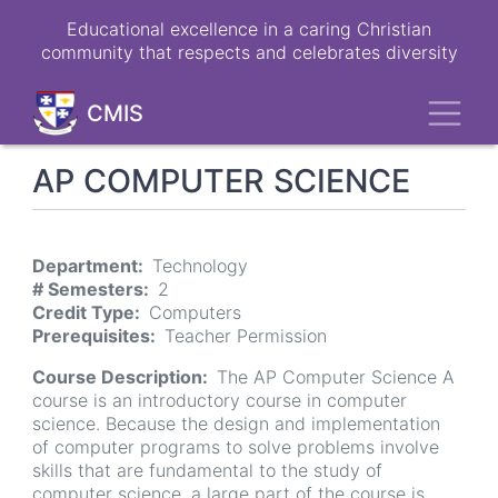
Skip
Educational excellence in a caring Christian
to
community that respects and celebrates diversity
main
content
Toggl
CMIS
AP COMPUTER SCIENCE
Department
Technology
# Semesters
2
Credit Type
Computers
Prerequisites
Teacher Permission
Course Description
The AP Computer Science A
course is an introductory course in computer
science. Because the design and implementation
of computer programs to solve problems involve
skills that are fundamental to the study of
computer science, a large part of the course is