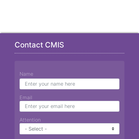
Contact CMIS
Name
Email
Attention