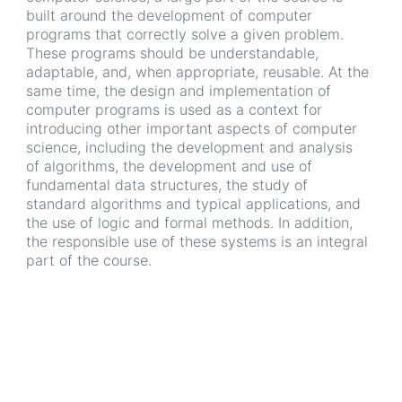
built around the development of computer
programs that correctly solve a given problem.
These programs should be understandable,
adaptable, and, when appropriate, reusable. At the
same time, the design and implementation of
computer programs is used as a context for
introducing other important aspects of computer
science, including the development and analysis
of algorithms, the development and use of
fundamental data structures, the study of
standard algorithms and typical applications, and
the use of logic and formal methods. In addition,
the responsible use of these systems is an integral
part of the course.