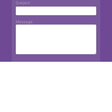
Subject
Message
Chiang Mai International School
13 Chetupon Rd. Chiang Mai, Thailand 50000