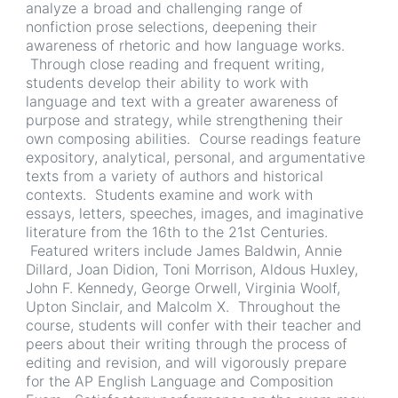
analyze a broad and challenging range of
nonfiction prose selections, deepening their
awareness of rhetoric and how language works.
Through close reading and frequent writing,
students develop their ability to work with
language and text with a greater awareness of
purpose and strategy, while strengthening their
own composing abilities. Course readings feature
expository, analytical, personal, and argumentative
texts from a variety of authors and historical
contexts. Students examine and work with
essays, letters, speeches, images, and imaginative
literature from the 16th to the 21st Centuries.
Featured writers include James Baldwin, Annie
Dillard, Joan Didion, Toni Morrison, Aldous Huxley,
John F. Kennedy, George Orwell, Virginia Woolf,
Upton Sinclair, and Malcolm X. Throughout the
course, students will confer with their teacher and
peers about their writing through the process of
editing and revision, and will vigorously prepare
for the AP English Language and Composition