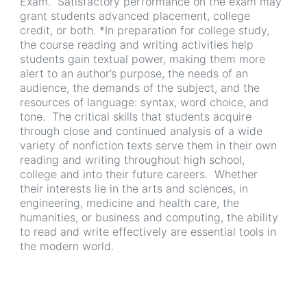
Exam. Satisfactory performance on the exam may
grant students advanced placement, college
credit, or both. *In preparation for college study,
the course reading and writing activities help
students gain textual power, making them more
alert to an author’s purpose, the needs of an
audience, the demands of the subject, and the
resources of language: syntax, word choice, and
tone. The critical skills that students acquire
through close and continued analysis of a wide
variety of nonfiction texts serve them in their own
reading and writing throughout high school,
college and into their future careers. Whether
their interests lie in the arts and sciences, in
engineering, medicine and health care, the
humanities, or business and computing, the ability
to read and write effectively are essential tools in
the modern world.