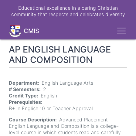
Skip
Educational excellence in a caring Christian
to
community that respects and celebrates diversity
main
content
Toggl
CMIS
AP ENGLISH LANGUAGE
AND COMPOSITION
Department
English Language Arts
# Semesters
2
Credit Type
English
Prerequisites
B+ in English 10 or Teacher Approval
Course Description
Advanced Placement
English Language and Composition is a college-
level course in which students read and carefully