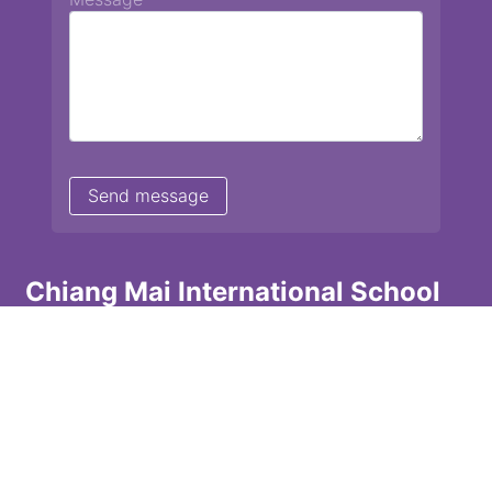
Chiang Mai International School
13 Chetupon Rd. Chiang Mai, Thailand 50000
Tel: +66 (0) 52 135072 Fax: +66 (0) 53 242455