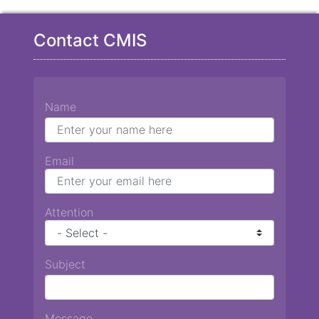
Contact CMIS
Name
Email
Attention
Subject
Message