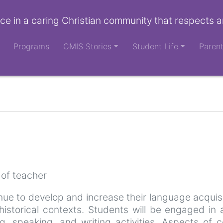
ce in a caring Christian community that respects a
Programs
CMIS Stories
Student Life
Paren
 of teacher
nue to develop and increase their language acquisi
 historical contexts. Students will be engaged in
ng, speaking, and writing activities. Aspects o