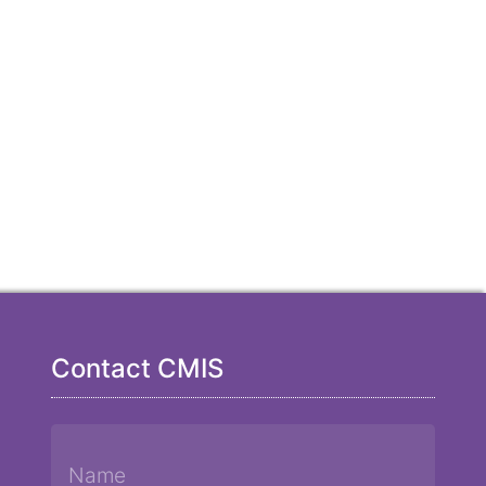
Contact CMIS
Name