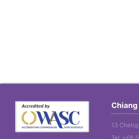
Chiang 
13 Chetup
Tel: +66 