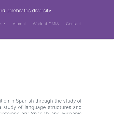
nd celebrates diversity
ts
Alumni
Work at CMIS
Contact
tion in Spanish through the study of
 a study of language structures and
f contemporary Spanish and Hispanic