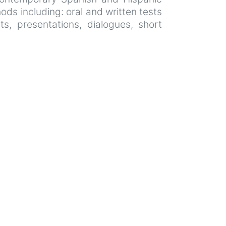
ods including: oral and written tests
ts, presentations, dialogues, short