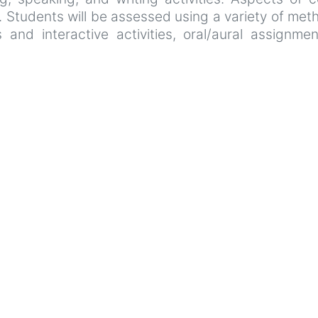
. Students will be assessed using a variety of meth
and interactive activities, oral/aural assignmen