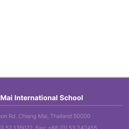
Mai International School
on Rd. Chiang Mai, Thailand 50000
(0) 52 135072 Fax: +66 (0) 53 242455