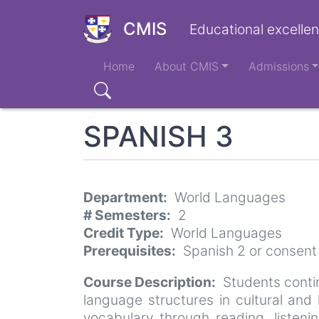
Skip
to
CMIS
Educational excellen
main
Main
content
Home
About CMIS
Admissions
navigation
Search
SPANISH 3
Department
World Languages
# Semesters
2
Credit Type
World Languages
Prerequisites
Spanish 2 or consent
Course Description
Students conti
language structures in cultural and
vocabulary through reading, listeni