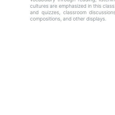
cultures are emphasized in this class
and quizzes, classroom discussions 
compositions, and other displays.