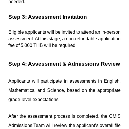
needed.
Step 3: Assessment Invitation
Eligible applicants will be invited to attend an in-person 
assessment. At this stage, a non-refundable application 
fee of 5,000 THB will be required.
Step 4: Assessment & Admissions Review
Applicants will participate in assessments in English, 
Mathematics, and Science, based on the appropriate 
grade-level expectations.
After the assessment process is completed, the CMIS 
Admissions Team will review the applicant’s overall file 