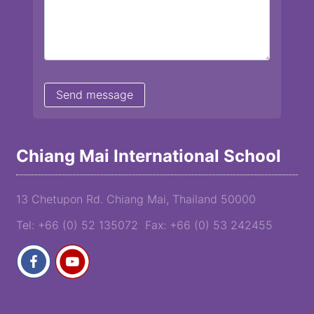
Chiang Mai International School
13 Chetupon Rd. Chiang Mai, Thailand 50000
Tel: +66 (0) 52 135072 Fax: +66 (0) 53 242455