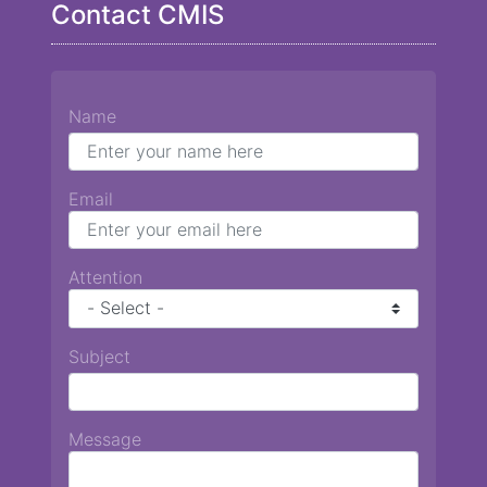
Contact CMIS
Name
Email
Attention
Subject
Message