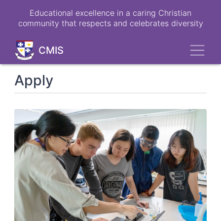
Skip
Educational excellence in a caring Christian
to
community that respects and celebrates diversity
main
content
Toggl
CMIS
Apply