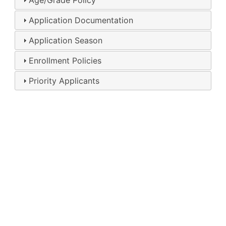
Age/Grade Policy
Application Documentation
Application Season
Enrollment Policies
Priority Applicants