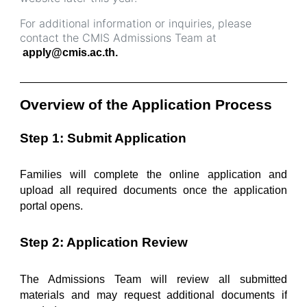
For additional information or inquiries, please
contact the CMIS Admissions Team at
apply@cmis.ac.th.
______________________________________________
Overview of the Application Process
Step 1: Submit Application
Families will complete the online application and 
upload all required documents once the application 
portal opens.
Step 2: Application Review
The Admissions Team will review all submitted 
materials and may request additional documents if 