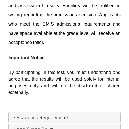
and assessment results. Families will be notified in 
writing regarding the admissions decision. Applicants 
who meet the CMIS admissions requirements and 
have space available at the grade level will receive an 
acceptance letter.
Important Notice:
By participating in this test, you must understand and 
agree that the results will be used solely for internal 
purposes only and will not be disclosed or shared 
externally.
Academic Requirements