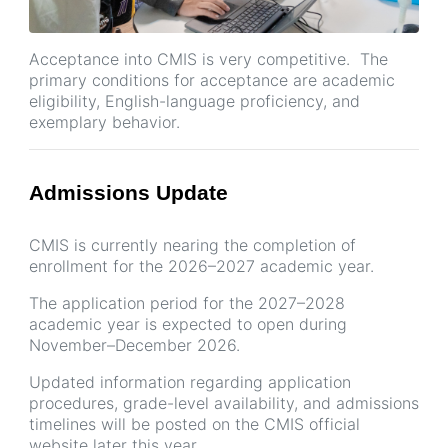
Acceptance into CMIS is very competitive. The
primary conditions for acceptance are academic
eligibility, English-language proficiency, and
exemplary behavior.
Admissions Update
CMIS is currently nearing the completion of
enrollment for the 2026–2027 academic year.
The application period for the 2027–2028
academic year is expected to open during
November–December 2026.
Updated information regarding application
procedures, grade-level availability, and admissions
timelines will be posted on the CMIS official
website later this year.