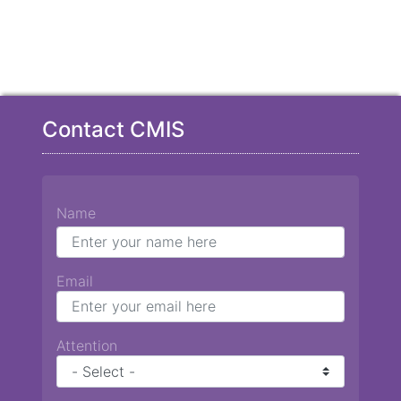
Contact CMIS
Name
Email
Attention