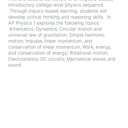
introductory college-level physics sequence.
Through inquiry-based learning, students will
develop critical thinking and reasoning skills. In
AP Physics 1 explores the following topics:
Kinematics; Dynamics; Circular motion and
universal law of gravitation; Simple harmonic
motion; Impulse, linear momentum, and
conservation of linear momentum; Work, energy,
and conservation of energy; Rotational motion;
Electrostatics; DC circuits; Mechanical waves and
sound.