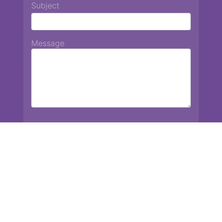
Subject
Message
Chiang Mai International School
13 Chetupon Rd. Chiang Mai, Thailand 50000