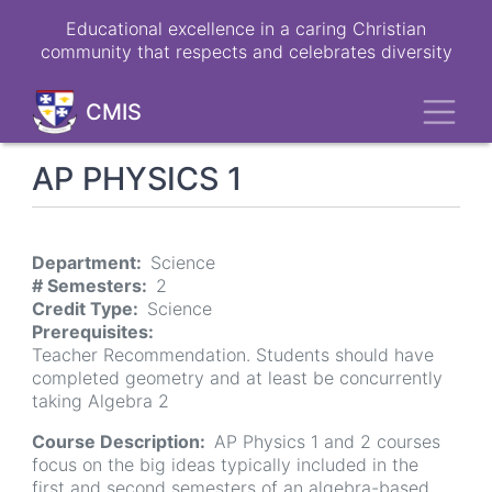
Skip
Educational excellence in a caring Christian
to
community that respects and celebrates diversity
main
content
Toggl
CMIS
AP PHYSICS 1
Department
Science
# Semesters
2
Credit Type
Science
Prerequisites
Teacher Recommendation. Students should have
completed geometry and at least be concurrently
taking Algebra 2
Course Description
AP Physics 1 and 2 courses
focus on the big ideas typically included in the
first and second semesters of an algebra-based,