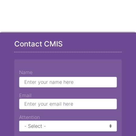
Contact CMIS
Name
Email
Attention