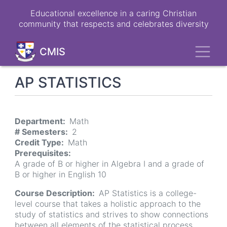
Skip
Educational excellence in a caring Christian
to
community that respects and celebrates diversity
main
content
Toggl
CMIS
AP STATISTICS
Department
Math
# Semesters
2
Credit Type
Math
Prerequisites
A grade of B or higher in Algebra I and a grade of
B or higher in English 10
Course Description
AP Statistics is a college-
level course that takes a holistic approach to the
study of statistics and strives to show connections
between all elements of the statistical process