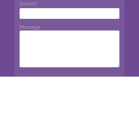
Subject
Message
Chiang Mai International School
13 Chetupon Rd. Chiang Mai, Thailand 50000