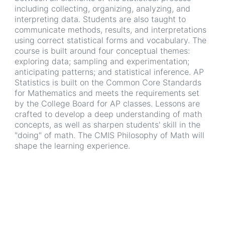
including collecting, organizing, analyzing, and
interpreting data. Students are also taught to
communicate methods, results, and interpretations
using correct statistical forms and vocabulary. The
course is built around four conceptual themes:
exploring data; sampling and experimentation;
anticipating patterns; and statistical inference. AP
Statistics is built on the Common Core Standards
for Mathematics and meets the requirements set
by the College Board for AP classes. Lessons are
crafted to develop a deep understanding of math
concepts, as well as sharpen students' skill in the
"doing" of math. The CMIS Philosophy of Math will
shape the learning experience.