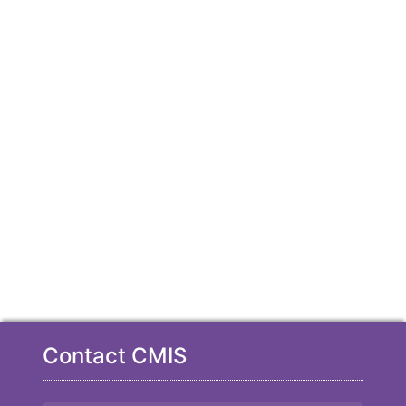
Contact CMIS