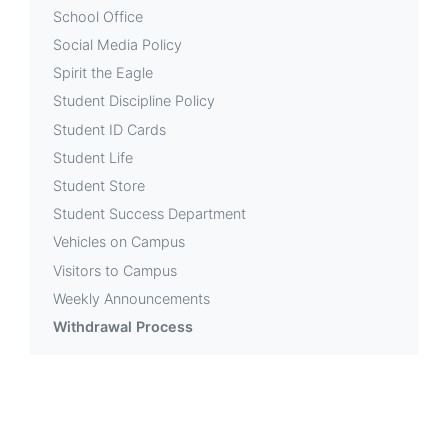
School Office
Social Media Policy
Spirit the Eagle
Student Discipline Policy
Student ID Cards
Student Life
Student Store
Student Success Department
Vehicles on Campus
Visitors to Campus
Weekly Announcements
Withdrawal Process