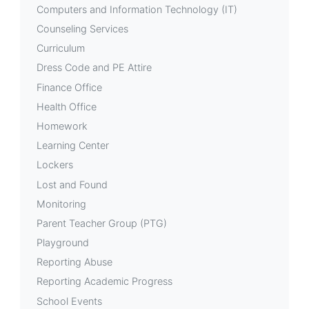
Computers and Information Technology (IT)
Counseling Services
Curriculum
Dress Code and PE Attire
Finance Office
Health Office
Homework
Learning Center
Lockers
Lost and Found
Monitoring
Parent Teacher Group (PTG)
Playground
Reporting Abuse
Reporting Academic Progress
School Events