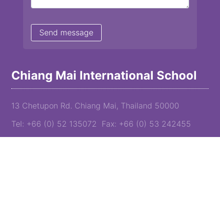
Chiang Mai International School
13 Chetupon Rd. Chiang Mai, Thailand 50000
Tel: +66 (0) 52 135072 Fax: +66 (0) 53 242455