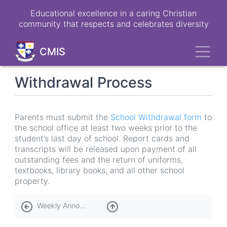
Skip
Educational excellence in a caring Christian
to
community that respects and celebrates diversity
main
content
Toggl
CMIS
Withdrawal Process
Parents must submit the
School Withdrawal form
to
the school office at least two weeks prior to the
student’s last day of school. Report cards and
transcripts will be released upon payment of all
outstanding fees and the return of uniforms,
textbooks, library books, and all other school
property.
Book
Weekly Announcements
traversal