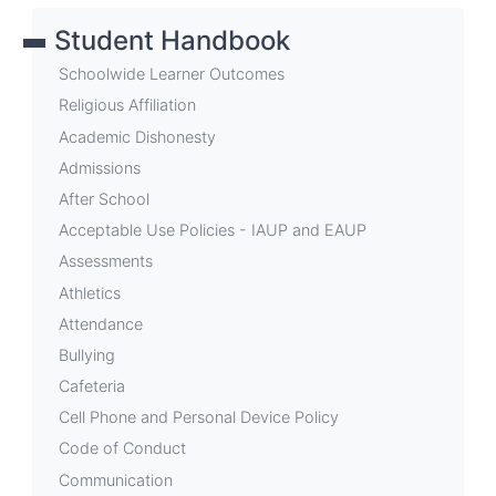
links
Student Handbook
for
Withdrawal
Schoolwide Learner Outcomes
Process
Religious Affiliation
Academic Dishonesty
Admissions
After School
Acceptable Use Policies - IAUP and EAUP
Assessments
Athletics
Attendance
Bullying
Cafeteria
Cell Phone and Personal Device Policy
Code of Conduct
Communication