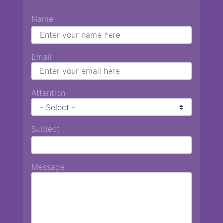
Name
Email
Attention
Subject
Message