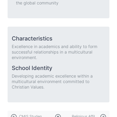
the global community
Characteristics
Excellence in academics and ability to form
successful relationships in a multicultural
environment.
School Identity
Developing academic excellence within a
multicultural environment committed to
Christian Values.
Book
CMIS Student & Family Handbook
Religious Affiliation