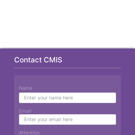
Contact CMIS
Name
Email
Attention