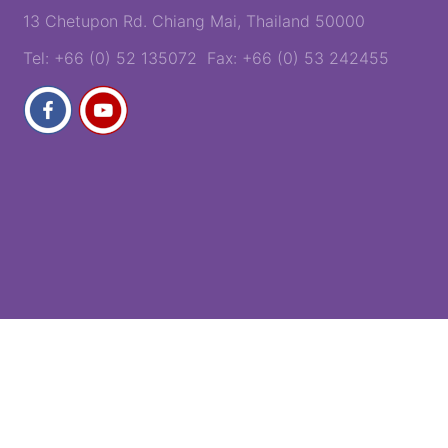
13 Chetupon Rd. Chiang Mai, Thailand 50000
Tel: +66 (0) 52 135072 Fax: +66 (0) 53 242455