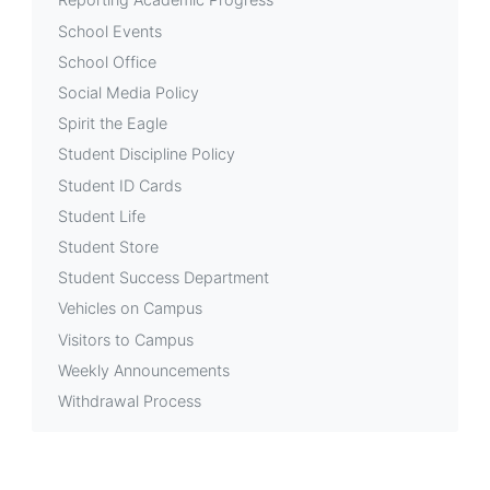
School Events
School Office
Social Media Policy
Spirit the Eagle
Student Discipline Policy
Student ID Cards
Student Life
Student Store
Student Success Department
Vehicles on Campus
Visitors to Campus
Weekly Announcements
Withdrawal Process