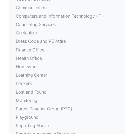
Communication
Computers and Information Technology (IT)
Counseling Services
Curriculum
Dress Code and PE Attire
Finance Office
Health Office
Homework
Learning Center
Lockers
Lost and Found
Monitoring
Parent Teacher Group (PTG)
Playground
Reporting Abuse
Reporting Academic Progress