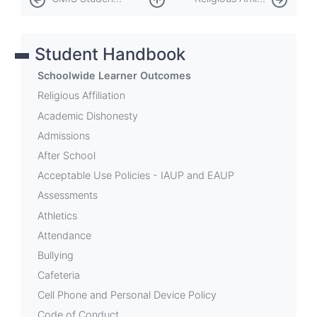
traversal
links
Student Handbook
for
Schoolwide
Schoolwide Learner Outcomes
Learner
Religious Affiliation
Academic Dishonesty
Outcomes
Admissions
After School
Acceptable Use Policies - IAUP and EAUP
Assessments
Athletics
Attendance
Bullying
Cafeteria
Cell Phone and Personal Device Policy
Code of Conduct