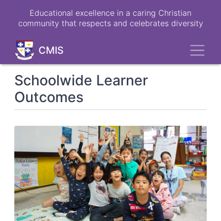
Skip
Educational excellence in a caring Christian
to
community that respects and celebrates diversity
main
content
Toggl
CMIS
Schoolwide Learner
Outcomes