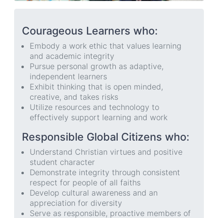
Courageous Learners who:
Embody a work ethic that values learning
and academic integrity
Pursue personal growth as adaptive,
independent learners
Exhibit thinking that is open minded,
creative, and takes risks
Utilize resources and technology to
effectively support learning and work
Responsible Global Citizens who:
Understand Christian virtues and positive
student character
Demonstrate integrity through consistent
respect for people of all faiths
Develop cultural awareness and an
appreciation for diversity
Serve as responsible, proactive members of