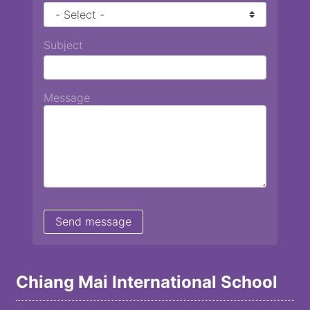
Subject
Message
Chiang Mai International School