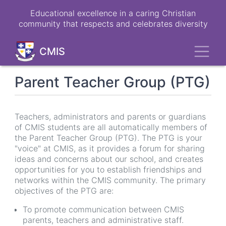
Skip
Educational excellence in a caring Christian
to
community that respects and celebrates diversity
main
content
Toggl
CMIS
Parent Teacher Group (PTG)
Teachers, administrators and parents or guardians
of CMIS students are all automatically members of
the Parent Teacher Group (PTG). The PTG is your
"voice" at CMIS, as it provides a forum for sharing
ideas and concerns about our school, and creates
opportunities for you to establish friendships and
networks within the CMIS community. The primary
objectives of the PTG are:
To promote communication between CMIS
parents, teachers and administrative staff.