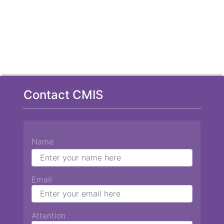
Contact CMIS
Name
Email
Attention