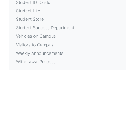
Student ID Cards
Student Life
Student Store
Student Success Department
Vehicles on Campus
Visitors to Campus
Weekly Announcements
Withdrawal Process