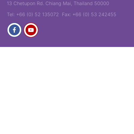
13 Chetupon Rd. Chiang Mai, Thailand 50000
Tel: +66 (0) 52 135072 Fax: +66 (0) 53 242455