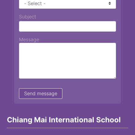
Subject
Message
Chiang Mai International School