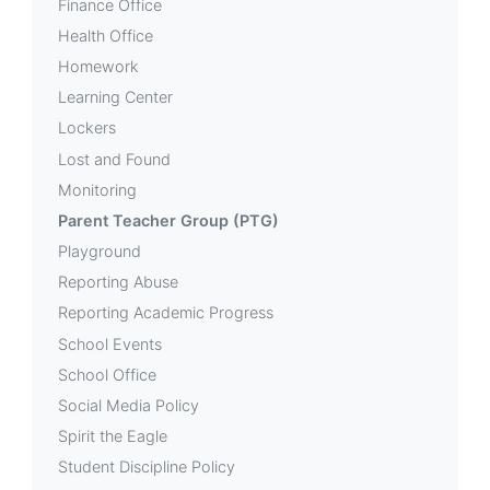
Finance Office
Health Office
Homework
Learning Center
Lockers
Lost and Found
Monitoring
Parent Teacher Group (PTG)
Playground
Reporting Abuse
Reporting Academic Progress
School Events
School Office
Social Media Policy
Spirit the Eagle
Student Discipline Policy