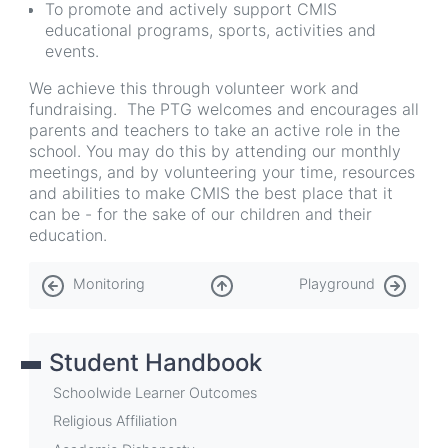
To promote and actively support CMIS
educational programs, sports, activities and
events.
We achieve this through volunteer work and
fundraising. The PTG welcomes and encourages all
parents and teachers to take an active role in the
school. You may do this by attending our monthly
meetings, and by volunteering your time, resources
and abilities to make CMIS the best place that it
can be - for the sake of our children and their
education.
Book
Monitoring
Playground
traversal
links
Student Handbook
for
Parent
Schoolwide Learner Outcomes
Teacher
Religious Affiliation