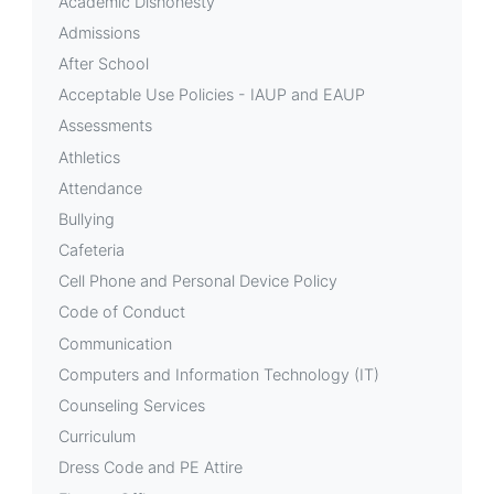
Academic Dishonesty
Group
Admissions
(PTG)
After School
Acceptable Use Policies - IAUP and EAUP
Assessments
Athletics
Attendance
Bullying
Cafeteria
Cell Phone and Personal Device Policy
Code of Conduct
Communication
Computers and Information Technology (IT)
Counseling Services
Curriculum
Dress Code and PE Attire