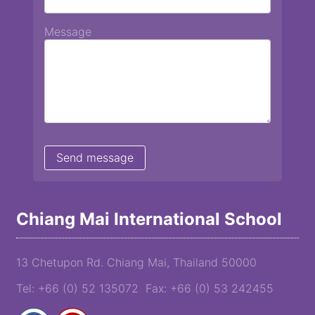
Message
Chiang Mai International School
13 Chetupon Rd. Chiang Mai, Thailand 50000
Tel: +66 (0) 52 135072 Fax: +66 (0) 53 242455