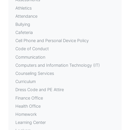
Athletics
Attendance
Bullying
Cafeteria
Cell Phone and Personal Device Policy
Code of Conduct
Communication
Computers and Information Technology (IT)
Counseling Services
Curriculum
Dress Code and PE Attire
Finance Office
Health Office
Homework
Learning Center