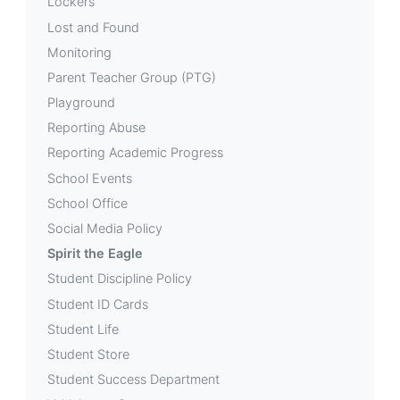
Lockers
Lost and Found
Monitoring
Parent Teacher Group (PTG)
Playground
Reporting Abuse
Reporting Academic Progress
School Events
School Office
Social Media Policy
Spirit the Eagle
Student Discipline Policy
Student ID Cards
Student Life
Student Store
Student Success Department