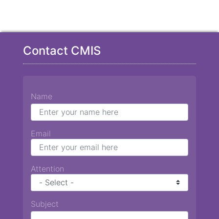
Contact CMIS
Name
Email
Attention
Subject