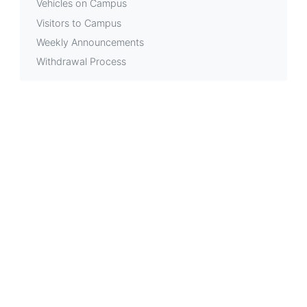
Vehicles on Campus
Visitors to Campus
Weekly Announcements
Withdrawal Process