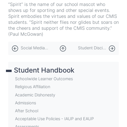
“Spirit” is the name of our school mascot who
shows up for sporting and other special events.
Spirit embodies the virtues and values of our CMIS
students. “Spirit neither flies nor glides but soars on
the cheers and support of the CMIS community.”
(Paul McGowan)
Book
Social Media Policy
Student Discipline Policy
traversal
links
Student Handbook
for
Spirit
Schoolwide Learner Outcomes
the
Religious Affiliation
Academic Dishonesty
Eagle
Admissions
After School
Acceptable Use Policies - IAUP and EAUP
Assessments