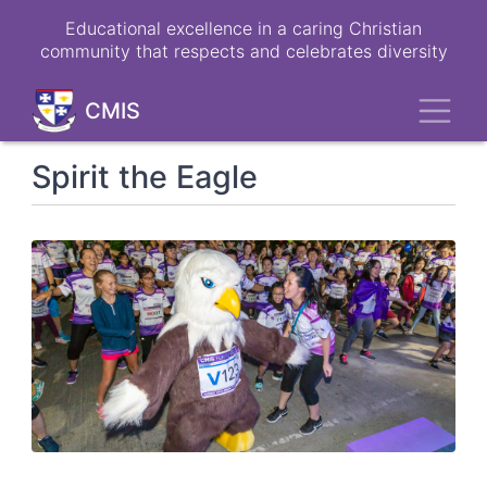
Skip
Educational excellence in a caring Christian
to
community that respects and celebrates diversity
main
content
Toggl
CMIS
Spirit the Eagle