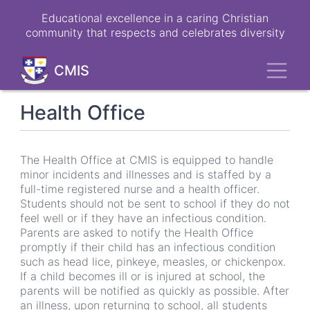
Skip
Educational excellence in a caring Christian
to
community that respects and celebrates diversity
main
content
Toggl
CMIS
Health Office
The Health Office at CMIS is equipped to handle
minor incidents and illnesses and is staffed by a
full-time registered nurse and a health officer.
Students should not be sent to school if they do not
feel well or if they have an infectious condition.
Parents are asked to notify the Health Office
promptly if their child has an infectious condition
such as head lice, pinkeye, measles, or chickenpox.
If a child becomes ill or is injured at school, the
parents will be notified as quickly as possible. After
an illness, upon returning to school, all students