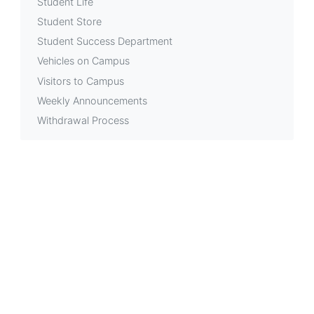
Student Life
Student Store
Student Success Department
Vehicles on Campus
Visitors to Campus
Weekly Announcements
Withdrawal Process