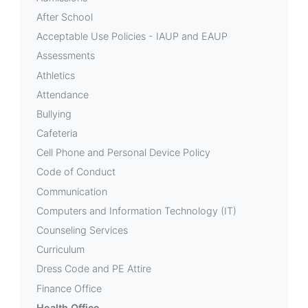
After School
Acceptable Use Policies - IAUP and EAUP
Assessments
Athletics
Attendance
Bullying
Cafeteria
Cell Phone and Personal Device Policy
Code of Conduct
Communication
Computers and Information Technology (IT)
Counseling Services
Curriculum
Dress Code and PE Attire
Finance Office
Health Office