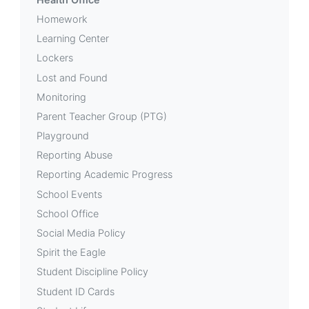
Homework
Learning Center
Lockers
Lost and Found
Monitoring
Parent Teacher Group (PTG)
Playground
Reporting Abuse
Reporting Academic Progress
School Events
School Office
Social Media Policy
Spirit the Eagle
Student Discipline Policy
Student ID Cards