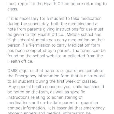
must report to the Health Office before returning to
class.
If it is necessary for a student to take medication
during the school day, both the medicine and a
note from parents giving instructions for use must
be given to the Health Office. Middle school and
High school students can carry medication on their
person if a 'Permission to carry Medication' form
has been completed by a parent. The forms can be
found on the school website or collected from the
Health office.
CMIS requires that parents or guardians complete
the Emergency Information form that is distributed
to all students during the first week of classes.
Any special health concerns your child has should
be noted on the form, as well as specific
instructions relating to administering of
medications and up-to-date parent or guardian
contact information. It is essential that emergency
phone numbers and medical information be