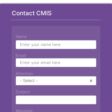
Contact CMIS
Name
Email
Attention
Subject
Message