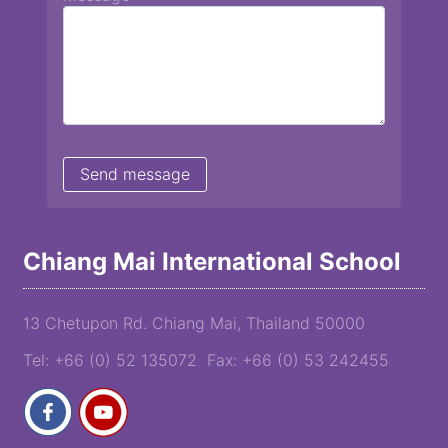
Chiang Mai International School
13 Chetupon Rd. Chiang Mai, Thailand 50000
Tel: +66 (0) 52 135072 Fax: +66 (0) 53 242455