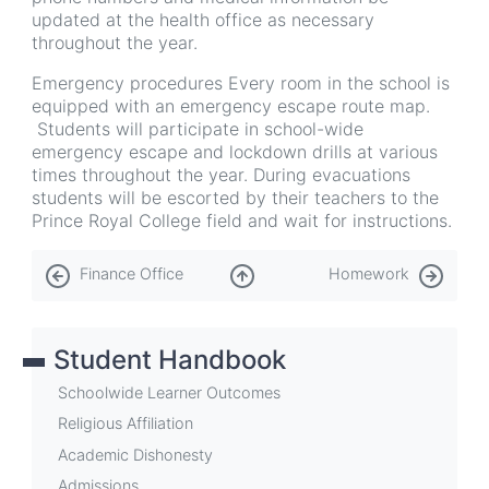
updated at the health office as necessary
throughout the year.
Emergency procedures Every room in the school is
equipped with an emergency escape route map.
Students will participate in school-wide
emergency escape and lockdown drills at various
times throughout the year. During evacuations
students will be escorted by their teachers to the
Prince Royal College field and wait for instructions.
Book
Finance Office
Homework
traversal
links
Student Handbook
for
Health
Schoolwide Learner Outcomes
Office
Religious Affiliation
Academic Dishonesty
Admissions