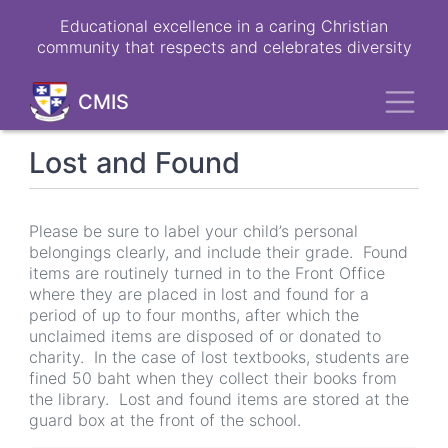
Skip
Educational excellence in a caring Christian
to
community that respects and celebrates diversity
main
content
Toggl
CMIS
Lost and Found
Please be sure to label your child’s personal
belongings clearly, and include their grade. Found
items are routinely turned in to the Front Office
where they are placed in lost and found for a
period of up to four months, after which the
unclaimed items are disposed of or donated to
charity. In the case of lost textbooks, students are
fined 50 baht when they collect their books from
the library. Lost and found items are stored at the
guard box at the front of the school.