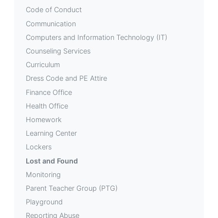
Code of Conduct
Communication
Computers and Information Technology (IT)
Counseling Services
Curriculum
Dress Code and PE Attire
Finance Office
Health Office
Homework
Learning Center
Lockers
Lost and Found
Monitoring
Parent Teacher Group (PTG)
Playground
Reporting Abuse