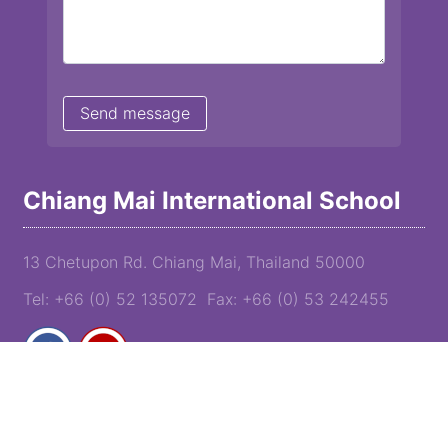
Chiang Mai International School
13 Chetupon Rd. Chiang Mai, Thailand 50000
Tel: +66 (0) 52 135072 Fax: +66 (0) 53 242455