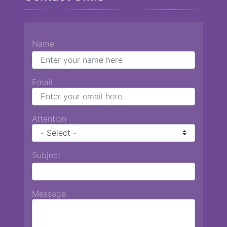
Name
Email
Attention
Subject
Message