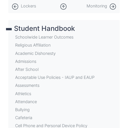
Book
Lockers
Monitoring
traversal
links
Student Handbook
for
Lost
Schoolwide Learner Outcomes
and
Religious Affiliation
Academic Dishonesty
Found
Admissions
After School
Acceptable Use Policies - IAUP and EAUP
Assessments
Athletics
Attendance
Bullying
Cafeteria
Cell Phone and Personal Device Policy