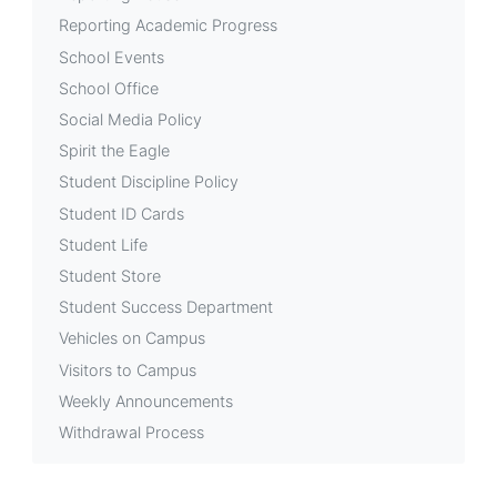
Reporting Academic Progress
School Events
School Office
Social Media Policy
Spirit the Eagle
Student Discipline Policy
Student ID Cards
Student Life
Student Store
Student Success Department
Vehicles on Campus
Visitors to Campus
Weekly Announcements
Withdrawal Process