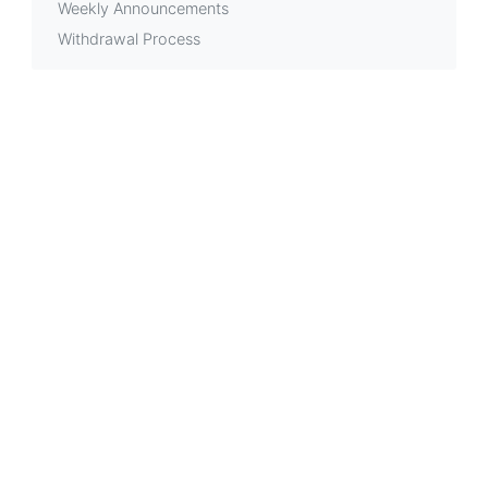
Weekly Announcements
Withdrawal Process