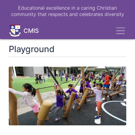
Skip
Educational excellence in a caring Christian
to
community that respects and celebrates diversity
main
content
Toggl
CMIS
Playground