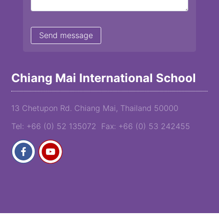
Chiang Mai International School
13 Chetupon Rd. Chiang Mai, Thailand 50000
Tel: +66 (0) 52 135072 Fax: +66 (0) 53 242455