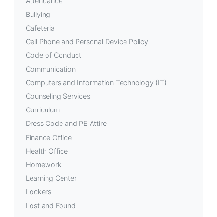
Attendance
Bullying
Cafeteria
Cell Phone and Personal Device Policy
Code of Conduct
Communication
Computers and Information Technology (IT)
Counseling Services
Curriculum
Dress Code and PE Attire
Finance Office
Health Office
Homework
Learning Center
Lockers
Lost and Found