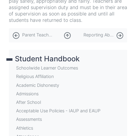
play safely, appropriately and fairly. Teachers are
assigned supervision duty and must be in their area
of supervision as soon as possible and until all
students have returned to class.
Book
Parent Teacher Group (PTG)
Reporting Abuse
traversal
links
Student Handbook
for
Playground
Schoolwide Learner Outcomes
Religious Affiliation
Academic Dishonesty
Admissions
After School
Acceptable Use Policies - IAUP and EAUP
Assessments
Athletics