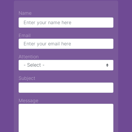
Name
Email
Attention
Subject
Message