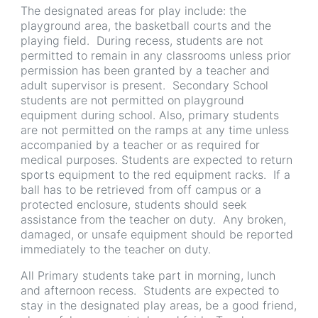
The designated areas for play include: the
playground area, the basketball courts and the
playing field. During recess, students are not
permitted to remain in any classrooms unless prior
permission has been granted by a teacher and
adult supervisor is present. Secondary School
students are not permitted on playground
equipment during school. Also, primary students
are not permitted on the ramps at any time unless
accompanied by a teacher or as required for
medical purposes. Students are expected to return
sports equipment to the red equipment racks. If a
ball has to be retrieved from off campus or a
protected enclosure, students should seek
assistance from the teacher on duty. Any broken,
damaged, or unsafe equipment should be reported
immediately to the teacher on duty.
All Primary students take part in morning, lunch
and afternoon recess. Students are expected to
stay in the designated play areas, be a good friend,