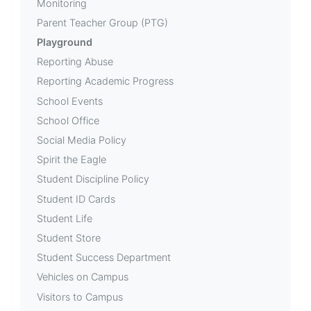
Monitoring
Parent Teacher Group (PTG)
Playground
Reporting Abuse
Reporting Academic Progress
School Events
School Office
Social Media Policy
Spirit the Eagle
Student Discipline Policy
Student ID Cards
Student Life
Student Store
Student Success Department
Vehicles on Campus
Visitors to Campus