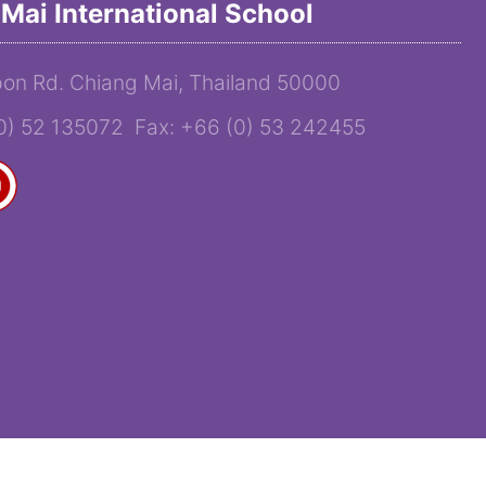
Mai International School
on Rd. Chiang Mai, Thailand 50000
(0) 52 135072 Fax: +66 (0) 53 242455