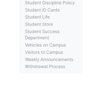
Student Discipline Policy
Student ID Cards
Student Life
Student Store
Student Success
Department
Vehicles on Campus
Visitors to Campus
Weekly Announcements
Withdrawal Process