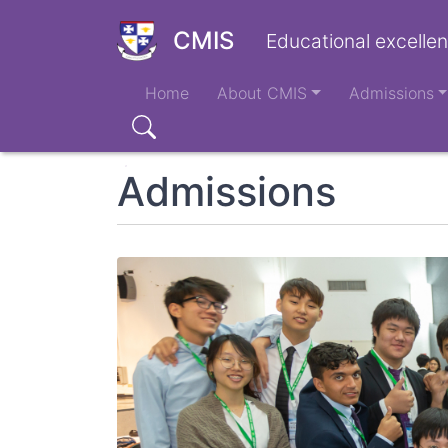
Skip
to
CMIS
Educational excellen
main
Main
content
Home
About CMIS
Admissions
navigation
Search
Admissions