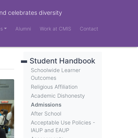
nd celebrates diversity
ts
Alumni
Work at CMIS
Contact
Student Handbook
Schoolwide Learner
Outcomes
Religious Affiliation
Academic Dishonesty
Admissions
After School
Acceptable Use Policies -
IAUP and EAUP