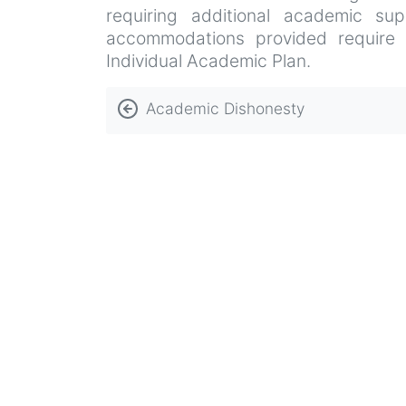
requiring additional academic sup
accommodations provided require an
Individual Academic Plan.
Book
Academic Dishonesty
traversal
links
for
Admissions