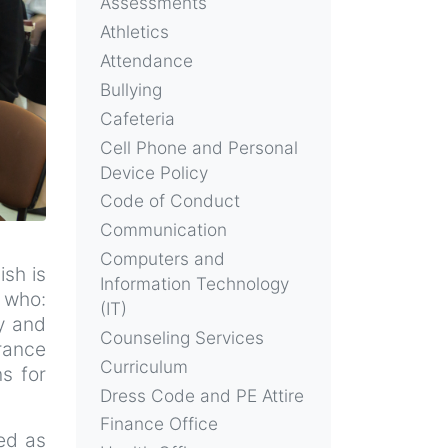
Assessments
Athletics
Attendance
Bullying
Cafeteria
Cell Phone and Personal
Device Policy
Code of Conduct
Communication
Computers and
ish is
Information Technology
 who:
(IT)
y and
Counseling Services
rance
Curriculum
s for
Dress Code and PE Attire
Finance Office
ied as