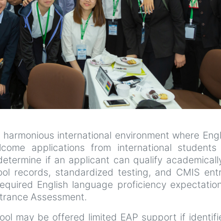
 harmonious international environment where Engl
come applications from international students
etermine if an applicant can qualify academicall
ool records, standardized testing, and CMIS ent
equired English language proficiency expectation
Entrance Assessment.
ol may be offered limited EAP support if identif