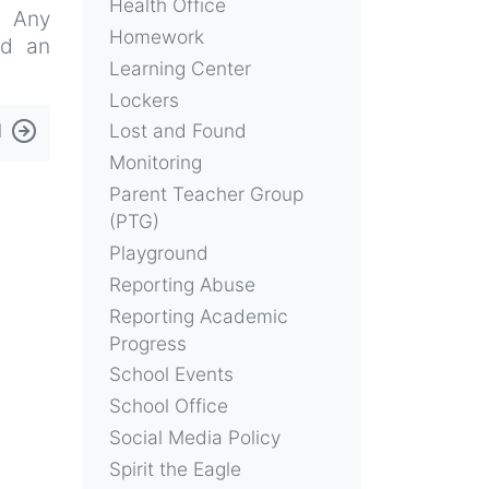
Health Office
. Any
Homework
nd an
Learning Center
Lockers
l
Lost and Found
Monitoring
Parent Teacher Group
(PTG)
Playground
Reporting Abuse
Reporting Academic
Progress
School Events
School Office
Social Media Policy
Spirit the Eagle