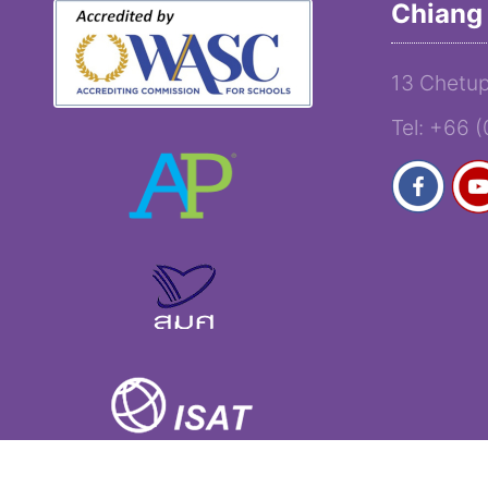
Chiang 
13 Chetup
Tel: +66 