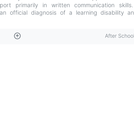
port primarily in written communication skills
 official diagnosis of a learning disability a
After Schoo