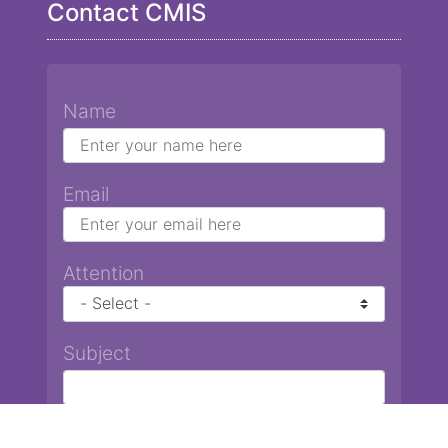
Contact CMIS
Name
Email
Attention
Subject
Message