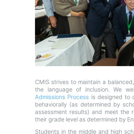
CMIS strives to maintain a balanced,
the language of inclusion. We wel
Admissions Process
is designed to d
behaviorally (as determined by sch
assessment results) and meet the r
their grade level as determined by 
Students in the middle and high scho