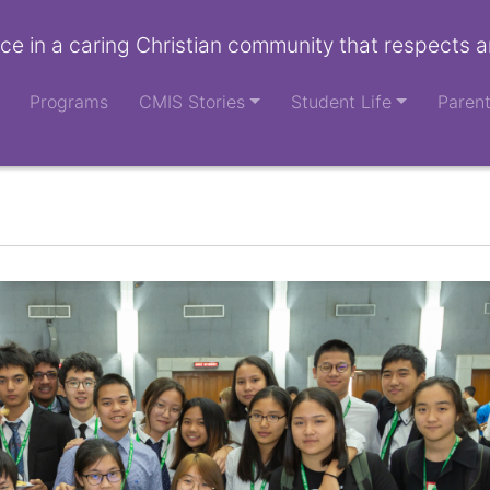
ce in a caring Christian community that respects a
Programs
CMIS Stories
Student Life
Paren