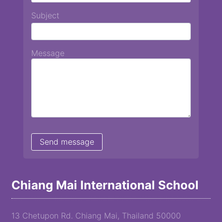
Subject
Message
Chiang Mai International School
13 Chetupon Rd. Chiang Mai, Thailand 50000