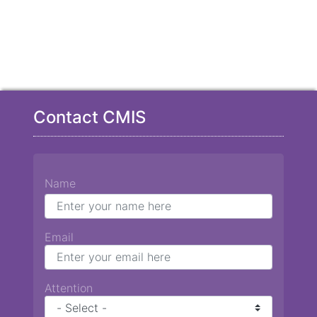
Contact CMIS
Name
Email
Attention