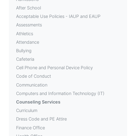
After School
Acceptable Use Policies - IAUP and EAUP
Assessments
Athletics
Attendance
Bullying
Cafeteria
Cell Phone and Personal Device Policy
Code of Conduct
Communication
Computers and Information Technology (IT)
Counseling Services
Curriculum
Dress Code and PE Attire
Finance Office