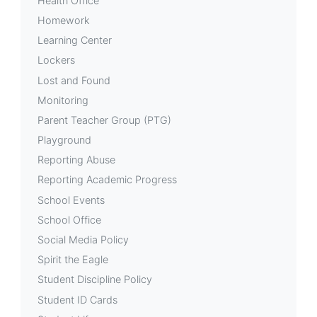
Health Office
Homework
Learning Center
Lockers
Lost and Found
Monitoring
Parent Teacher Group (PTG)
Playground
Reporting Abuse
Reporting Academic Progress
School Events
School Office
Social Media Policy
Spirit the Eagle
Student Discipline Policy
Student ID Cards