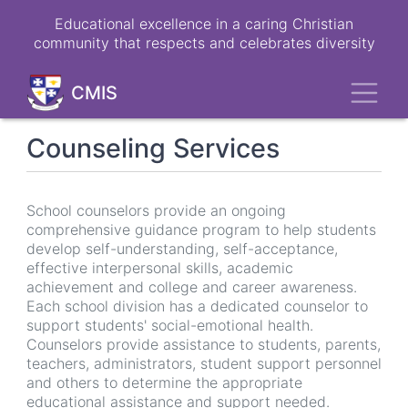
Skip
Educational excellence in a caring Christian
to
community that respects and celebrates diversity
main
content
Toggl
CMIS
Counseling Services
School counselors provide an ongoing
comprehensive guidance program to help students
develop self-understanding, self-acceptance,
effective interpersonal skills, academic
achievement and college and career awareness.
Each school division has a dedicated counselor to
support students' social-emotional health.
Counselors provide assistance to students, parents,
teachers, administrators, student support personnel
and others to determine the appropriate
educational assistance and support needed.