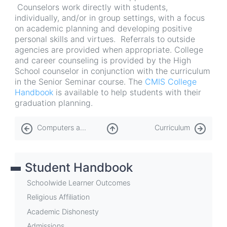
Counselors work directly with students,
individually, and/or in group settings, with a focus
on academic planning and developing positive
personal skills and virtues. Referrals to outside
agencies are provided when appropriate. College
and career counseling is provided by the High
School counselor in conjunction with the curriculum
in the Senior Seminar course. The
CMIS College
Handbook
is available to help students with their
graduation planning.
Book
Computers and Information Technology (IT)
Curriculum
traversal
links
Student Handbook
for
Counseling
Schoolwide Learner Outcomes
Services
Religious Affiliation
Academic Dishonesty
Admissions