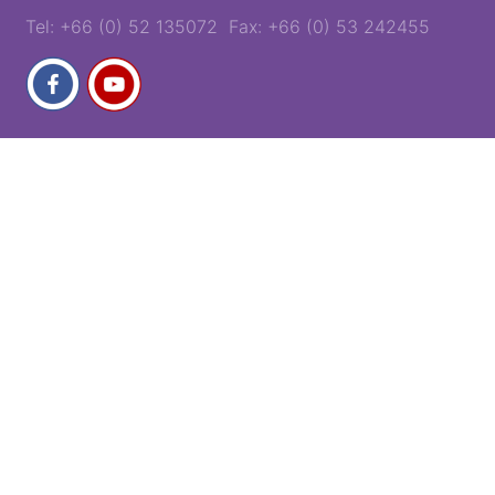
Tel: +66 (0) 52 135072 Fax: +66 (0) 53 242455