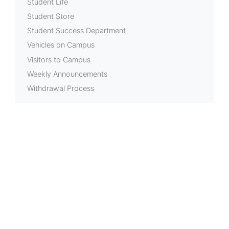
Student Life
Student Store
Student Success Department
Vehicles on Campus
Visitors to Campus
Weekly Announcements
Withdrawal Process