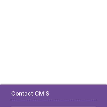
Contact CMIS