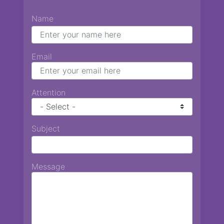
Name
Email
Attention
Subject
Message