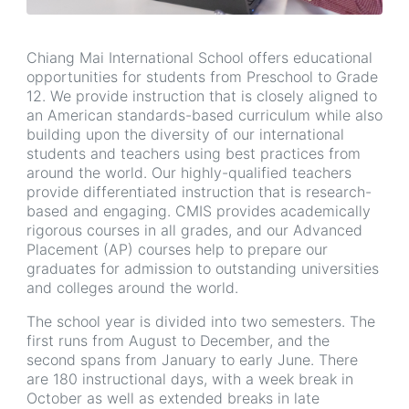
Chiang Mai International School offers educational
opportunities for students from Preschool to Grade
12. We provide instruction that is closely aligned to
an American standards-based curriculum while also
building upon the diversity of our international
students and teachers using best practices from
around the world. Our highly-qualified teachers
provide differentiated instruction that is research-
based and engaging. CMIS provides academically
rigorous courses in all grades, and our Advanced
Placement (AP) courses help to prepare our
graduates for admission to outstanding universities
and colleges around the world.
The school year is divided into two semesters. The
first runs from August to December, and the
second spans from January to early June. There
are 180 instructional days, with a week break in
October as well as extended breaks in late