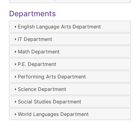
Departments
English Language Arts Department
IT Department
Math Department
P.E. Department
Performing Arts Department
Science Department
Social Studies Department
World Languages Department