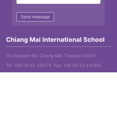
Chiang Mai International School
13 Chetupon Rd. Chiang Mai, Thailand 50000
Tel: +66 (0) 52 135072 Fax: +66 (0) 53 242455