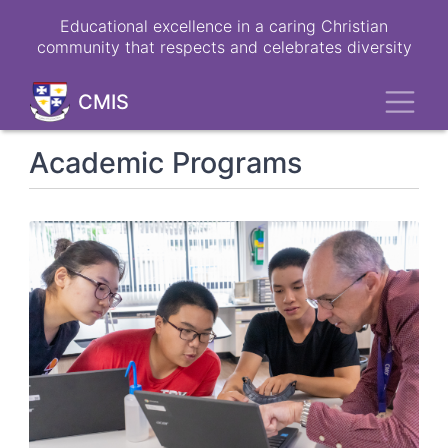
Skip
Educational excellence in a caring Christian
to
community that respects and celebrates diversity
main
content
Toggl
CMIS
Academic Programs