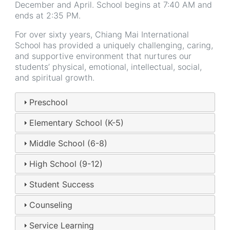
December and April. School begins at 7:40 AM and
ends at 2:35 PM.
For over sixty years, Chiang Mai International
School has provided a uniquely challenging, caring,
and supportive environment that nurtures our
students’ physical, emotional, intellectual, social,
and spiritual growth.
Preschool
Elementary School (K-5)
Middle School (6-8)
High School (9-12)
Student Success
Counseling
Service Learning