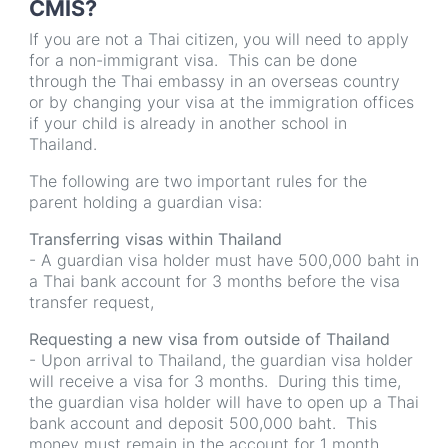
CMIS?
If you are not a Thai citizen, you will need to apply
for a non-immigrant visa. This can be done
through the Thai embassy in an overseas country
or by changing your visa at the immigration offices
if your child is already in another school in
Thailand.
The following are two important rules for the
parent holding a guardian visa:
Transferring visas within Thailand
- A guardian visa holder must have 500,000 baht in
a Thai bank account for 3 months before the visa
transfer request,
Requesting a new visa from outside of Thailand
- Upon arrival to Thailand, the guardian visa holder
will receive a visa for 3 months. During this time,
the guardian visa holder will have to open up a Thai
bank account and deposit 500,000 baht. This
money must remain in the account for 1 month