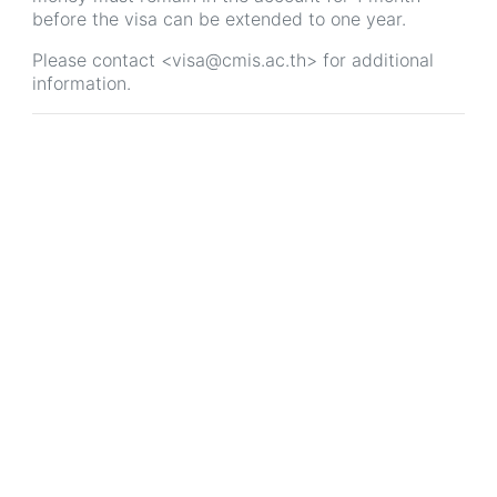
before the visa can be extended to one year.
Please contact <visa@cmis.ac.th> for additional
information.