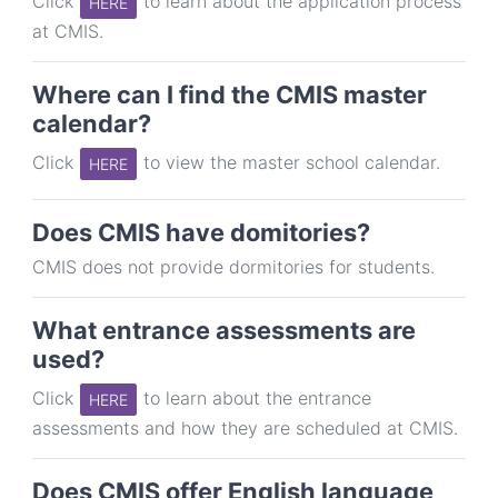
Click
to learn about the application process
HERE
at CMIS.
Where can I find the CMIS master
calendar?
Click
to view the master school calendar.
HERE
Does CMIS have domitories?
CMIS does not provide dormitories for students.
What entrance assessments are
used?
Click
to learn about the entrance
HERE
assessments and how they are scheduled at CMIS.
Does CMIS offer English language