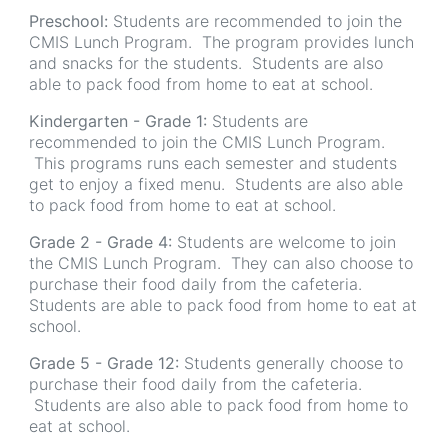
Preschool:
Students are recommended to join the
CMIS Lunch Program. The program provides lunch
and snacks for the students. Students are also
able to pack food from home to eat at school.
Kindergarten - Grade 1:
Students are
recommended to join the CMIS Lunch Program.
This programs runs each semester and students
get to enjoy a fixed menu. Students are also able
to pack food from home to eat at school.
Grade 2 - Grade 4:
Students are welcome to join
the CMIS Lunch Program. They can also choose to
purchase their food daily from the cafeteria.
Students are able to pack food from home to eat at
school.
Grade 5 - Grade 12:
Students generally choose to
purchase their food daily from the cafeteria.
Students are also able to pack food from home to
eat at school.