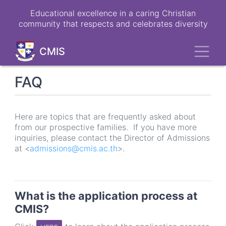
Skip
Educational excellence in a caring Christian
to
community that respects and celebrates diversity
main
content
Toggl
CMIS
FAQ
Here are topics that are frequently asked about
from our prospective families. If you have more
inquiries, please contact the Director of Admissions
at <
admissions@cmis.ac.th
>.
What is the application process at
CMIS?