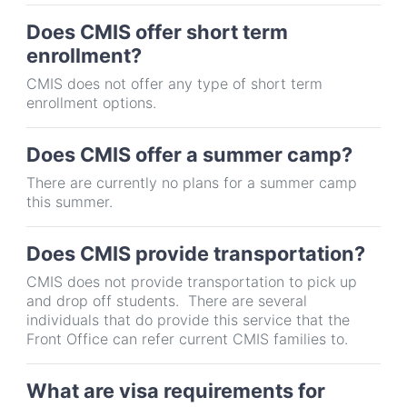
Does CMIS offer short term
enrollment?
CMIS does not offer any type of short term
enrollment options.
Does CMIS offer a summer camp?
There are currently no plans for a summer camp
this summer.
Does CMIS provide transportation?
CMIS does not provide transportation to pick up
and drop off students. There are several
individuals that do provide this service that the
Front Office can refer current CMIS families to.
What are visa requirements for