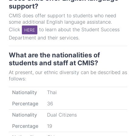
support?
CMIS does offer support to students who need
some additional English language assistance.
Click
to learn about the Student Success
HERE
Department and their services.
What are the nationalities of
students and staff at CMIS?
At present, our ethnic diversity can be described as
follows:
Nationality
Percentage
Nationality
Thai
Percentage
36
Nationality
Dual Citizens
Percentage
19