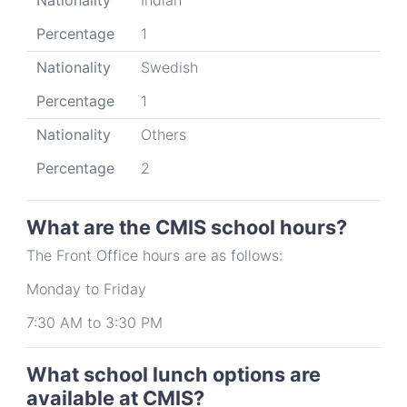
Nationality
Indian
Percentage
1
Nationality
Swedish
Percentage
1
Nationality
Others
Percentage
2
What are the CMIS school hours?
The Front Office hours are as follows:
Monday to Friday
7:30 AM to 3:30 PM
What school lunch options are
available at CMIS?