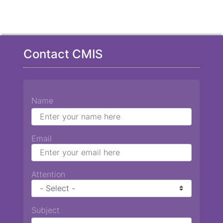
Contact CMIS
Name
Email
Attention
Subject