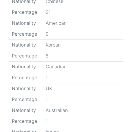
Nationality
Chinese
Percentage
21
Nationality
American
Percentage
9
Nationality
Korean
Percentage
8
Nationality
Canadian
Percentage
1
Nationality
UK
Percentage
1
Nationality
Australian
Percentage
1