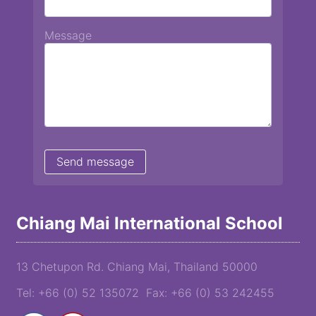
Message
Chiang Mai International School
13 Chetupon Rd. Chiang Mai, Thailand 50000
Tel: +66 (0) 52 135072 Fax: +66 (0) 53 242455