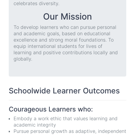
celebrates diversity.
Our Mission
To develop learners who can pursue personal
and academic goals, based on educational
excellence and strong moral foundations. To
equip international students for lives of
learning and positive contributions locally and
globally.
Schoolwide Learner Outcomes
Courageous Learners who:
Embody a work ethic that values learning and
academic integrity
Pursue personal growth as adaptive, independent