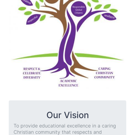
Our Vision
To provide educational excellence in a caring
Christian community that respects and