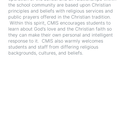
the school community are based upon Christian
principles and beliefs with religious services and
public prayers offered in the Christian tradition.
Within this spirit, CMIS encourages students to
learn about God’s love and the Christian faith so
they can make their own personal and intelligent
response to it. CMIS also warmly welcomes
students and staff from differing religious
backgrounds, cultures, and beliefs.