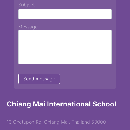
Subject
Message
Chiang Mai International School
13 Chetupon Rd. Chiang Mai, Thailand 50000