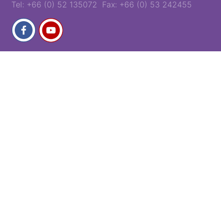
Tel: +66 (0) 52 135072 Fax: +66 (0) 53 242455