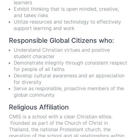
learners
Exhibit thinking that is open minded, creative,
and takes risks
Utilize resources and technology to effectively
support learning and work
Responsible Global Citizens who:
Understand Christian virtues and positive
student character
Demonstrate integrity through consistent respect
for people of all faiths
Develop cultural awareness and an appreciation
for diversity
Serve as responsible, proactive members of the
global community
Religious Affiliation
CMIS is a school with a clear Christian ethos.
Founded as part of the Church of Christ in
Thailand, the national Protestant church, the
operation of the school and all relationships within