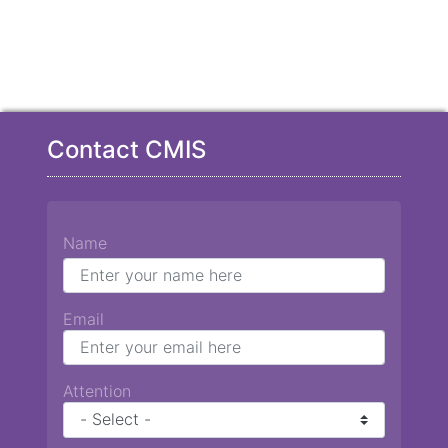
Contact CMIS
Name
Email
Attention