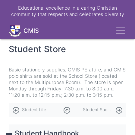
Skip
Educational excellence in a caring Christian
to
community that respects and celebrates diversity
main
content
Toggl
CMIS
Student Store
Basic stationery supplies, CMIS PE attire, and CMIS
polo shirts are sold at the School Store (located
next to the Multipurpose Room). The store is open
Monday through Friday: 7:30 a.m. to 8:00 a.m.;
11:20 a.m. to 12:15 p.m.; 2:30 p.m. to 3:15 p.m.
Book
Student Life
Student Success Department
traversal
links
Student Handbook
for