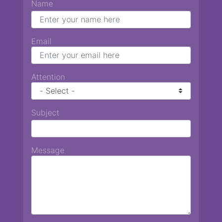
Name
Email
Attention
Subject
Message