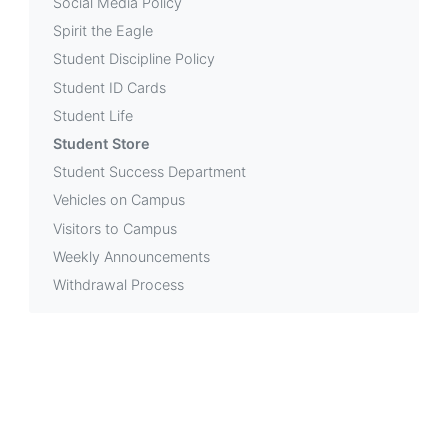
Social Media Policy
Spirit the Eagle
Student Discipline Policy
Student ID Cards
Student Life
Student Store
Student Success Department
Vehicles on Campus
Visitors to Campus
Weekly Announcements
Withdrawal Process