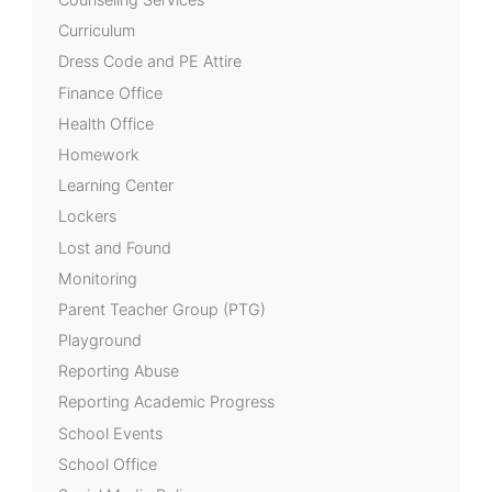
Curriculum
Dress Code and PE Attire
Finance Office
Health Office
Homework
Learning Center
Lockers
Lost and Found
Monitoring
Parent Teacher Group (PTG)
Playground
Reporting Abuse
Reporting Academic Progress
School Events
School Office