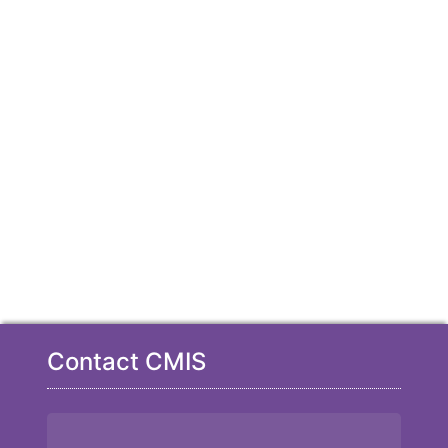
Contact CMIS