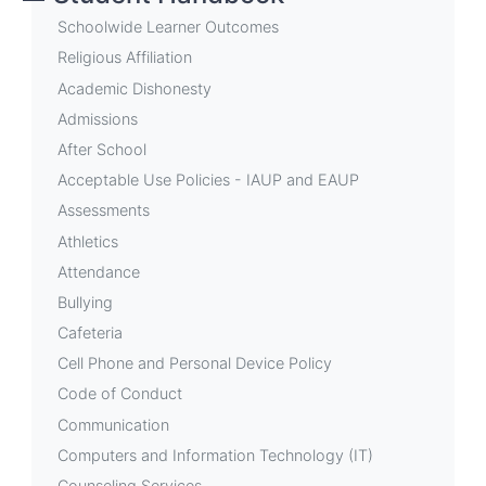
Student
Schoolwide Learner Outcomes
Store
Religious Affiliation
Academic Dishonesty
Admissions
After School
Acceptable Use Policies - IAUP and EAUP
Assessments
Athletics
Attendance
Bullying
Cafeteria
Cell Phone and Personal Device Policy
Code of Conduct
Communication
Computers and Information Technology (IT)
Counseling Services