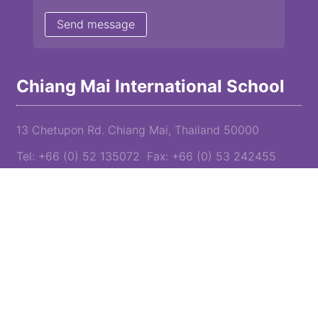
Chiang Mai International School
13 Chetupon Rd. Chiang Mai, Thailand 50000
Tel: +66 (0) 52 135072 Fax: +66 (0) 53 242455