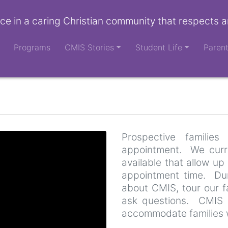
ce in a caring Christian community that respects a
Programs
CMIS Stories
Student Life
Paren
Prospective famili
appointment. We curre
available that allow up 
appointment time. Duri
about CMIS, tour our fa
ask questions. CMIS 
accommodate families 