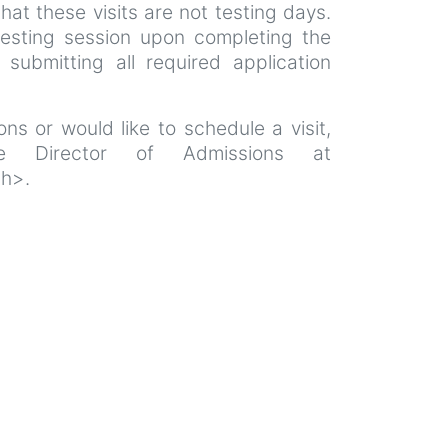
that these visits are not testing days.
esting session upon completing the
 submitting all required application
ns or would like to schedule a visit,
e Director of Admissions at
th>.