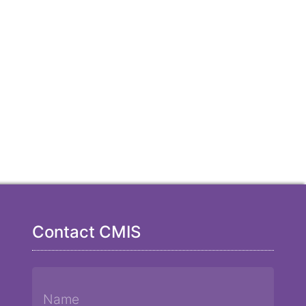
Contact CMIS
Name