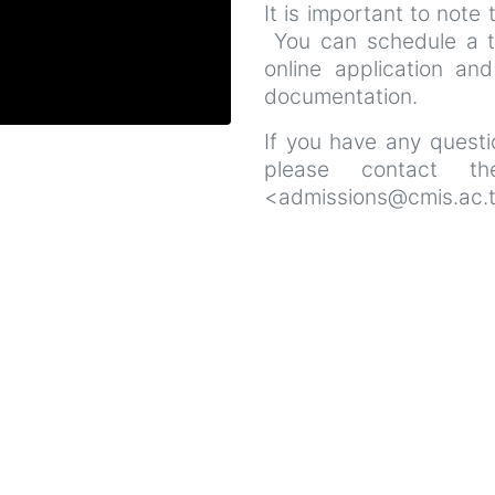
It is important to note 
You can schedule a t
online application and
documentation.
If you have any questio
please contact th
<admissions@cmis.ac.