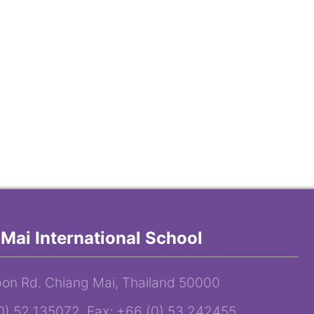
Mai International School
on Rd. Chiang Mai, Thailand 50000
(0) 52 135072 Fax: +66 (0) 53 242455