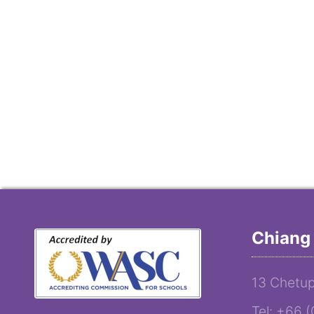
Chiang 
13 Chetup
Tel: +66 