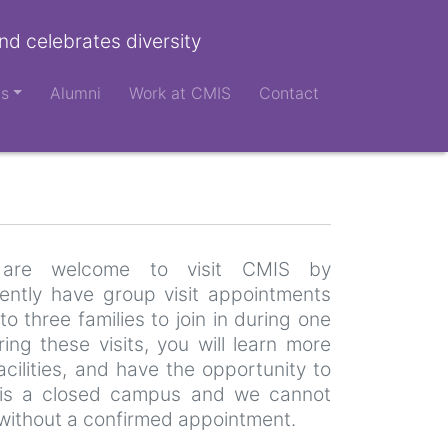
nd celebrates diversity
ts
Alumni
Work at CMIS
Contact
es are welcome to visit CMIS by
ntly have group visit appointments
to three families to join in during one
ng these visits, you will learn more
cilities, and have the opportunity to
is a closed campus and we cannot
without a confirmed appointment.