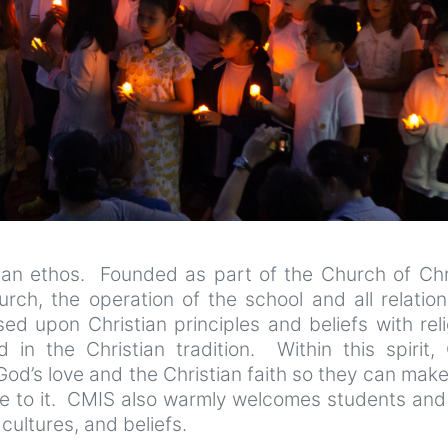
tian ethos. Founded as part of the Church of Chri
urch, the operation of the school and all relatio
d upon Christian principles and beliefs with rel
 in the Christian tradition. Within this spirit,
od’s love and the Christian faith so they can make
se to it. CMIS also warmly welcomes students and 
cultures, and beliefs.