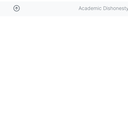
Academic Dishonest