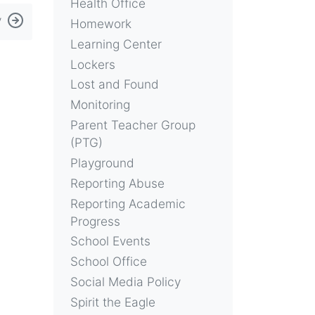
Health Office
y
Homework
Learning Center
Lockers
Lost and Found
Monitoring
Parent Teacher Group
(PTG)
Playground
Reporting Abuse
Reporting Academic
Progress
School Events
School Office
Social Media Policy
Spirit the Eagle