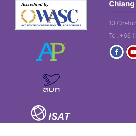
Chiang 
13 Chetup
Tel: +66 