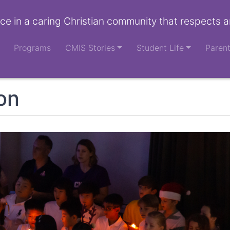
ce in a caring Christian community that respects a
Programs
CMIS Stories
Student Life
Paren
ion