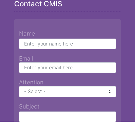
Contact CMIS
Name
Email
Attention
Subject
Message