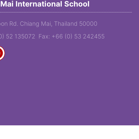
Mai International School
on Rd. Chiang Mai, Thailand 50000
(0) 52 135072 Fax: +66 (0) 53 242455