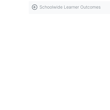
Book
Schoolwide Learner Outcomes
traversal
links
for
Religious
Affiliation