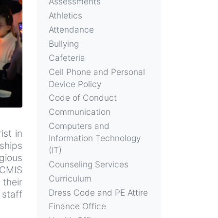
Assessments
Athletics
Attendance
Bullying
Cafeteria
Cell Phone and Personal
Device Policy
Code of Conduct
Communication
Computers and
st in
Information Technology
nships
(IT)
igious
Counseling Services
 CMIS
Curriculum
 their
Dress Code and PE Attire
staff
Finance Office