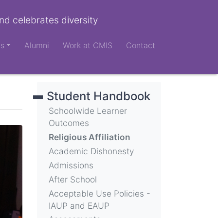
nd celebrates diversity
ts
Alumni
Work at CMIS
Contact
Student Handbook
Schoolwide Learner
Outcomes
Religious Affiliation
Academic Dishonesty
Admissions
After School
Acceptable Use Policies -
IAUP and EAUP