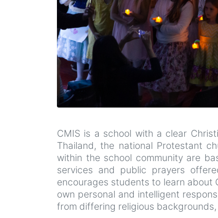
CMIS is a school with a clear Chris
Thailand, the national Protestant ch
within the school community are base
services and public prayers offered
encourages students to learn about G
own personal and intelligent respon
from differing religious backgrounds, 