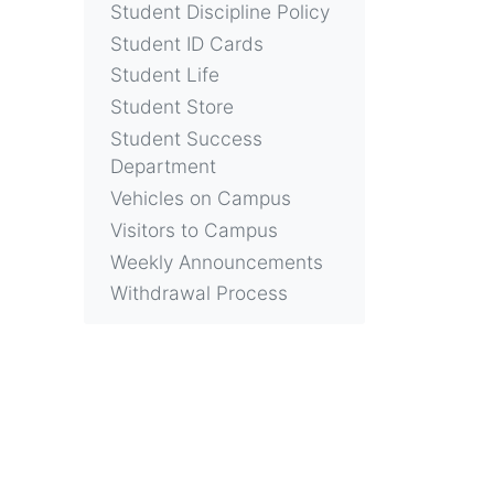
Student Discipline Policy
Student ID Cards
Student Life
Student Store
Student Success
Department
Vehicles on Campus
Visitors to Campus
Weekly Announcements
Withdrawal Process