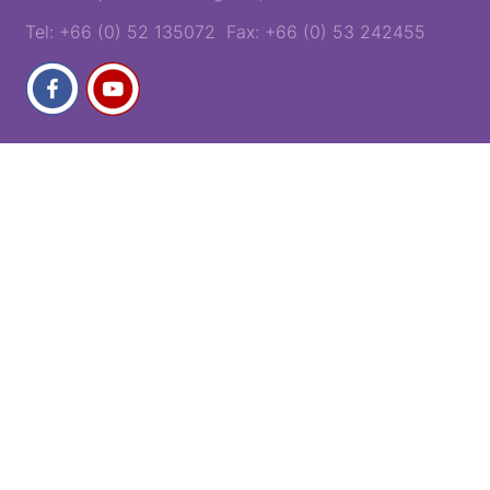
Tel: +66 (0) 52 135072 Fax: +66 (0) 53 242455