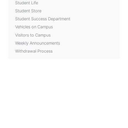
Student Life
Student Store
Student Success Department
Vehicles on Campus
Visitors to Campus
Weekly Announcements
Withdrawal Process