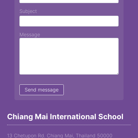
Subject
Message
Chiang Mai International School
13 Chetupon Rd. Chiang Mai, Thailand 50000