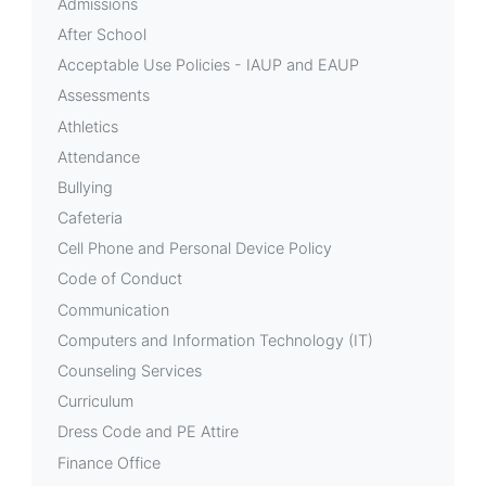
Admissions
After School
Acceptable Use Policies - IAUP and EAUP
Assessments
Athletics
Attendance
Bullying
Cafeteria
Cell Phone and Personal Device Policy
Code of Conduct
Communication
Computers and Information Technology (IT)
Counseling Services
Curriculum
Dress Code and PE Attire
Finance Office