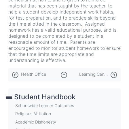
material that has been taught by the teacher, to
help a student develop independent work habits,
for test preparation, and to practice skills beyond
the time allotted in the classroom. Assigned
homework has a valid educational purpose, and is
designed to be completed by a student in a
reasonable amount of time. Parents are
encouraged to monitor student homework to ensure
that the time limits are appropriate and
understanding is effective.
Book
Health Office
Learning Center
traversal
links
Student Handbook
for
Homework
Schoolwide Learner Outcomes
Religious Affiliation
Academic Dishonesty