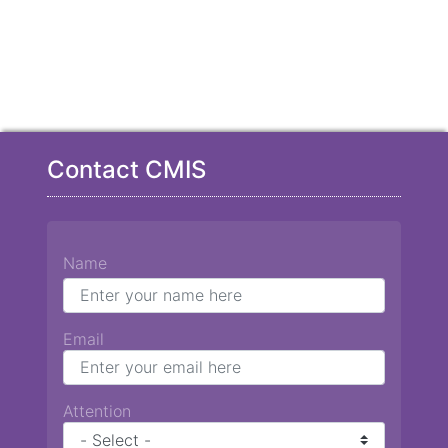
Contact CMIS
Name
Email
Attention