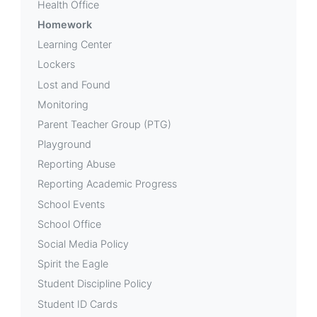
Health Office
Homework
Learning Center
Lockers
Lost and Found
Monitoring
Parent Teacher Group (PTG)
Playground
Reporting Abuse
Reporting Academic Progress
School Events
School Office
Social Media Policy
Spirit the Eagle
Student Discipline Policy
Student ID Cards