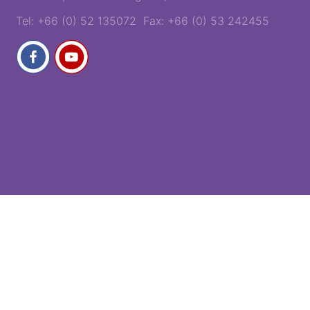
Tel: +66 (0) 52 135072 Fax: +66 (0) 53 242455