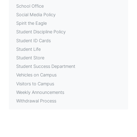
School Office
Social Media Policy
Spirit the Eagle
Student Discipline Policy
Student ID Cards
Student Life
Student Store
Student Success Department
Vehicles on Campus
Visitors to Campus
Weekly Announcements
Withdrawal Process