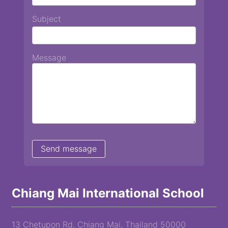
Subject
Message
Chiang Mai International School
13 Chetupon Rd. Chiang Mai, Thailand 50000