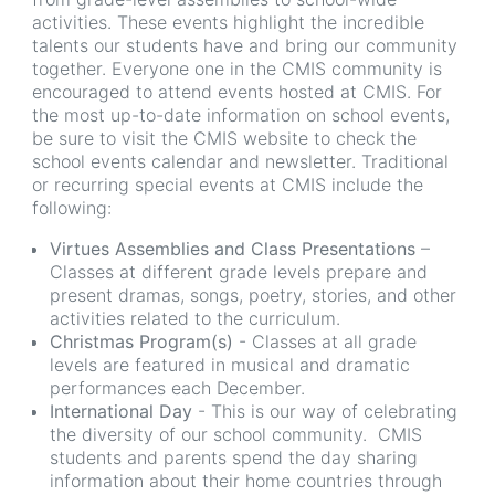
activities. These events highlight the incredible
talents our students have and bring our community
together. Everyone one in the CMIS community is
encouraged to attend events hosted at CMIS. For
the most up-to-date information on school events,
be sure to visit the CMIS website to check the
school events calendar and newsletter. Traditional
or recurring special events at CMIS include the
following:
Virtues Assemblies and Class Presentations
–
Classes at different grade levels prepare and
present dramas, songs, poetry, stories, and other
activities related to the curriculum.
Christmas Program(s)
- Classes at all grade
levels are featured in musical and dramatic
performances each December.
International Day
- This is our way of celebrating
the diversity of our school community. CMIS
students and parents spend the day sharing
information about their home countries through