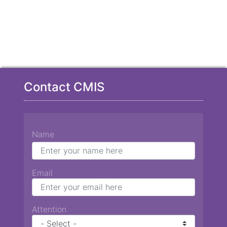
Contact CMIS
Name
Email
Attention