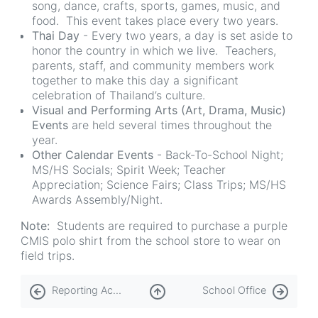
song, dance, crafts, sports, games, music, and
food. This event takes place every two years.
Thai Day
- Every two years, a day is set aside to
honor the country in which we live. Teachers,
parents, staff, and community members work
together to make this day a significant
celebration of Thailand’s culture.
Visual and Performing Arts (Art, Drama, Music)
Events
are held several times throughout the
year.
Other Calendar Events
- Back-To-School Night;
MS/HS Socials; Spirit Week; Teacher
Appreciation; Science Fairs; Class Trips; MS/HS
Awards Assembly/Night.
Note:
Students are required to purchase a purple
CMIS polo shirt from the school store to wear on
field trips.
Book
Reporting Academic Progress
School Office
traversal