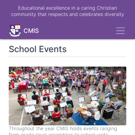
Skip
Educational excellence in a caring Christian
to
community that respects and celebrates diversity
main
content
Toggl
CMIS
School Events
Throughout the year CMIS holds events ranging
from grade-level assemblies to school-wide