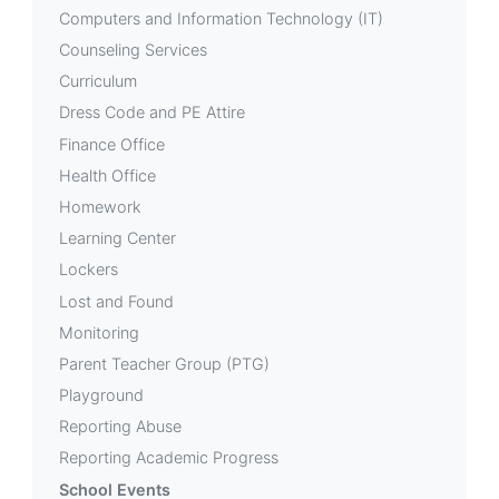
Computers and Information Technology (IT)
Counseling Services
Curriculum
Dress Code and PE Attire
Finance Office
Health Office
Homework
Learning Center
Lockers
Lost and Found
Monitoring
Parent Teacher Group (PTG)
Playground
Reporting Abuse
Reporting Academic Progress
School Events