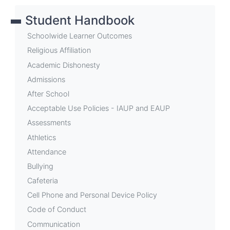
links
Student Handbook
for
School
Schoolwide Learner Outcomes
Events
Religious Affiliation
Academic Dishonesty
Admissions
After School
Acceptable Use Policies - IAUP and EAUP
Assessments
Athletics
Attendance
Bullying
Cafeteria
Cell Phone and Personal Device Policy
Code of Conduct
Communication