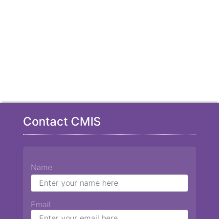
Contact CMIS
Name
Email