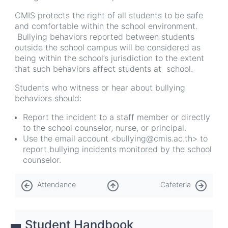
CMIS protects the right of all students to be safe
and comfortable within the school environment.
Bullying behaviors reported between students
outside the school campus will be considered as
being within the school’s jurisdiction to the extent
that such behaviors affect students at school.
Students who witness or hear about bullying
behaviors should:
Report the incident to a staff member or directly
to the school counselor, nurse, or principal.
Use the email account <bullying@cmis.ac.th> to
report bullying incidents monitored by the school
counselor.
Book
Attendance
Cafeteria
traversal
links
Student Handbook
for