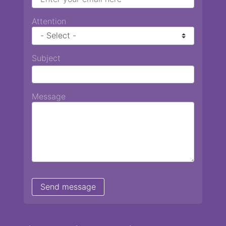
Attention
Subject
Message