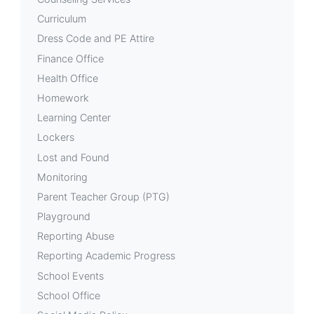
Curriculum
Dress Code and PE Attire
Finance Office
Health Office
Homework
Learning Center
Lockers
Lost and Found
Monitoring
Parent Teacher Group (PTG)
Playground
Reporting Abuse
Reporting Academic Progress
School Events
School Office