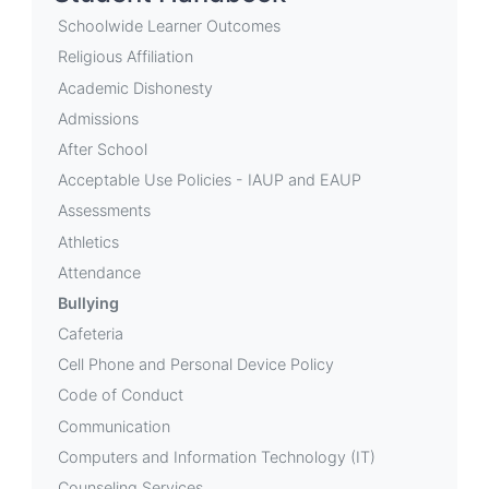
Bullying
Schoolwide Learner Outcomes
Religious Affiliation
Academic Dishonesty
Admissions
After School
Acceptable Use Policies - IAUP and EAUP
Assessments
Athletics
Attendance
Bullying
Cafeteria
Cell Phone and Personal Device Policy
Code of Conduct
Communication
Computers and Information Technology (IT)
Counseling Services