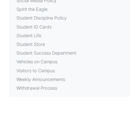
Social Media Policy
Spirit the Eagle
Student Discipline Policy
Student ID Cards
Student Life
Student Store
Student Success Department
Vehicles on Campus
Visitors to Campus
Weekly Announcements
Withdrawal Process