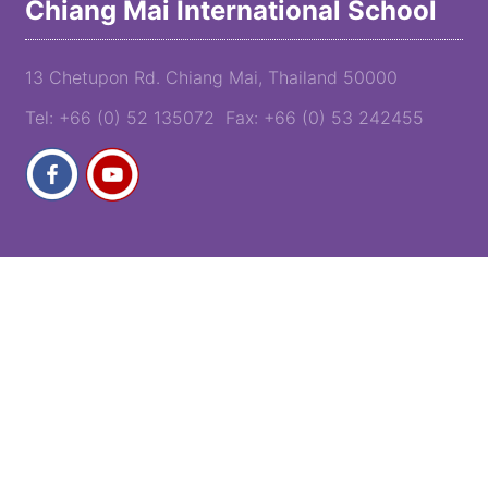
Chiang Mai International School
13 Chetupon Rd. Chiang Mai, Thailand 50000
Tel: +66 (0) 52 135072 Fax: +66 (0) 53 242455