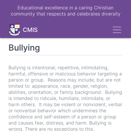
Skip
Educational excellence in a caring Christian
to
community that respects and celebrates diversity
main
content
Toggl
CMIS
Bullying
Bullying is intentional, repetitive, intimidating,
harmful, offensive or malicious behavior targeting a
person or group. Reasons may include, but are not
limited to: appearance, race, gender, religion,
abilities, orientation, or family background. Bullying
is intended to ridicule, humiliate, intimidate, or
harm others. It may be violent or nonviolent, verbal
or nonverbal behavior which undermines the
confidence and self-esteem of a person or group
and causes fear, distress, and harm. Bullying is
wrong. There are no exceptions to this.