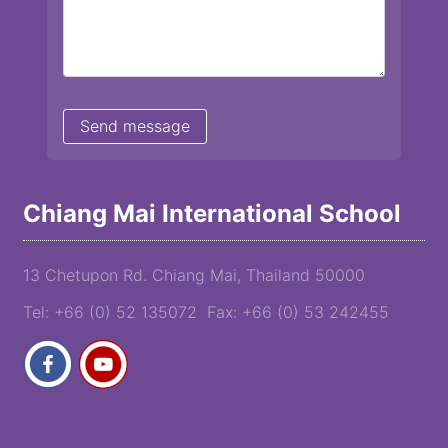
Chiang Mai International School
13 Chetupon Rd. Chiang Mai, Thailand 50000
Tel: +66 (0) 52 135072 Fax: +66 (0) 53 242455