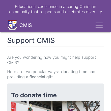
Skip
Educational excellence in a caring Christian
to
community that respects and celebrates diversity
main
content
Toggl
CMIS
Support CMIS
Are you wondering how you might help support
CMIS?
Here are two popular ways:
donating time
and
providing a
financial gift
.
To donate time