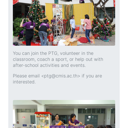
You can join the PTG, volunteer in the
classroom, coach a sport, or help out with
after-school activities and events.
Please email <ptg@cmis.ac.th> if you are
interested.