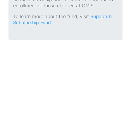
enrollment of those children at CMIS.
To learn more about the fund, visit
Supaporn
Scholarship Fund
.