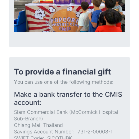
To provide a financial gift
Y
ou can use one of the following methods:
Make a bank transfer to the CMIS
account:
Siam Commercial Bank (McCormick Hospital
Sub-Branch)
Chiang Mai, Thailand
Savings Account Number: 731-2-00008-1
SWIFT Code: SICOTHBK