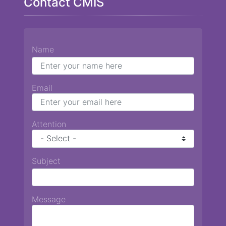
Contact CMIS
Name
Email
Attention
Subject
Message