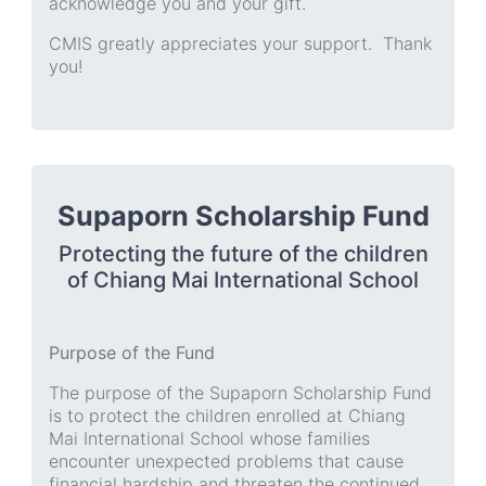
acknowledge you and your gift.
CMIS greatly appreciates your support. Thank
you!
Supaporn Scholarship Fund
Protecting the future of the children
of Chiang Mai International School
Purpose of the Fund
The purpose of the Supaporn Scholarship Fund
is to protect the children enrolled at Chiang
Mai International School whose families
encounter unexpected problems that cause
financial hardship and threaten the continued