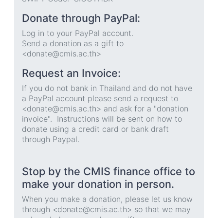
Donate through PayPal:
Log in to your PayPal account.
Send a donation as a gift to
<donate@cmis.ac.th>
Request an Invoice:
If you do not bank in Thailand and do not have
a PayPal account please send a request to
<donate@cmis.ac.th> and ask for a "donation
invoice". Instructions will be sent on how to
donate using a credit card or bank draft
through Paypal.
Stop by the CMIS finance office to
make your donation in person.
When you make a donation, please let us know
through <donate@cmis.ac.th> so that we may