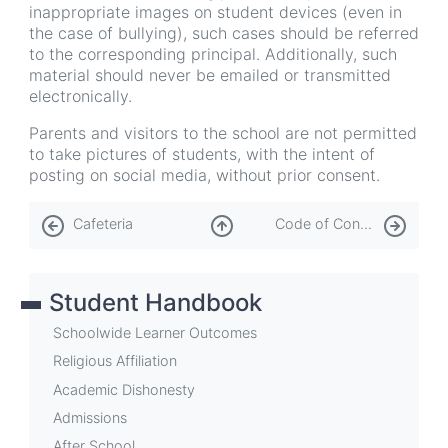
inappropriate images on student devices (even in
the case of bullying), such cases should be referred
to the corresponding principal. Additionally, such
material should never be emailed or transmitted
electronically.
Parents and visitors to the school are not permitted
to take pictures of students, with the intent of
posting on social media, without prior consent.
Book
Cafeteria
Code of Conduct
traversal
links
Student Handbook
for
Cell
Schoolwide Learner Outcomes
Phone
Religious Affiliation
Academic Dishonesty
and
Admissions
Personal
After School