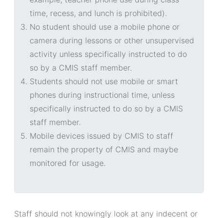
time, recess, and lunch is prohibited).
No student should use a mobile phone or
camera during lessons or other unsupervised
activity unless specifically instructed to do
so by a CMIS staff member.
Students should not use mobile or smart
phones during instructional time, unless
specifically instructed to do so by a CMIS
staff member.
Mobile devices issued by CMIS to staff
remain the property of CMIS and maybe
monitored for usage.
Staff should not knowingly look at any indecent or