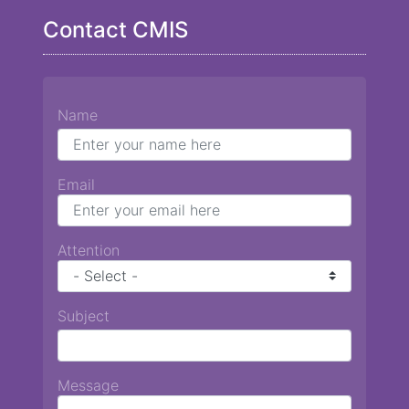
Contact CMIS
Name
Email
Attention
Subject
Message