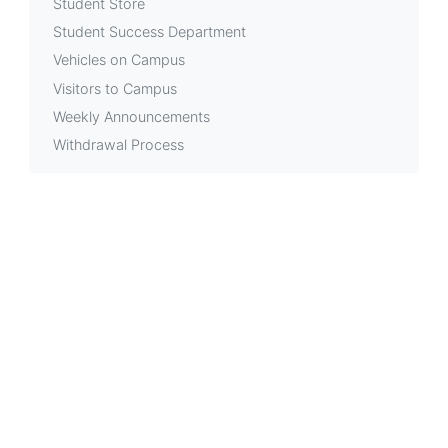
Student Store
Student Success Department
Vehicles on Campus
Visitors to Campus
Weekly Announcements
Withdrawal Process