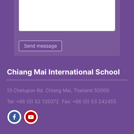
Chiang Mai International School
13 Chetupon Rd. Chiang Mai, Thailand 50000
Tel: +66 (0) 52 135072 Fax: +66 (0) 53 242455