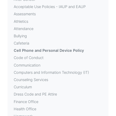
Device
Acceptable Use Policies - IAUP and EAUP
Policy
Assessments
Athletics
Attendance
Bullying
Cafeteria
Cell Phone and Personal Device Policy
Code of Conduct
Communication
Computers and Information Technology (IT)
Counseling Services
Curriculum
Dress Code and PE Attire
Finance Office
Health Office