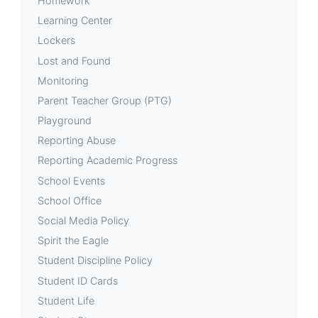
Homework
Learning Center
Lockers
Lost and Found
Monitoring
Parent Teacher Group (PTG)
Playground
Reporting Abuse
Reporting Academic Progress
School Events
School Office
Social Media Policy
Spirit the Eagle
Student Discipline Policy
Student ID Cards
Student Life