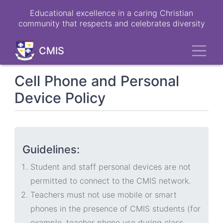
Skip
Educational excellence in a caring Christian
to
community that respects and celebrates diversity
main
content
Toggl
CMIS
Cell Phone and Personal
Device Policy
Guidelines:
Student and staff personal devices are not
permitted to connect to the CMIS network.
Teachers must not use mobile or smart
phones in the presence of CMIS students (for
example, teacher phone use during class