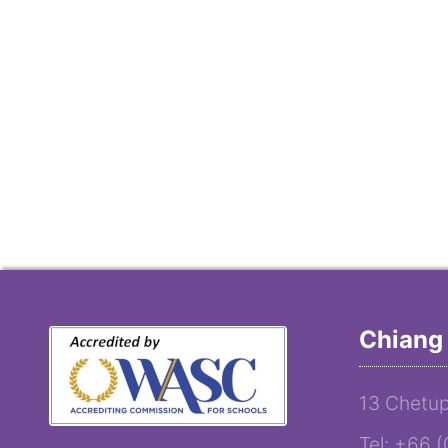
Chiang 
13 Chetup
Tel: +66 