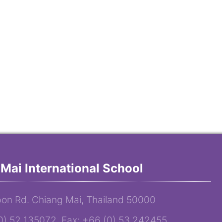
Mai International School
on Rd. Chiang Mai, Thailand 50000
(0) 52 135072 Fax: +66 (0) 53 242455