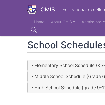
Skip
to
CMIS
Educational excellen
main
Main
content
Home
About CMIS
Admissions
navigation
Search
School Schedule
Elementary School Schedule (KG
Middle School Schedule (Grade 6
High School Schedule (grade 9-1