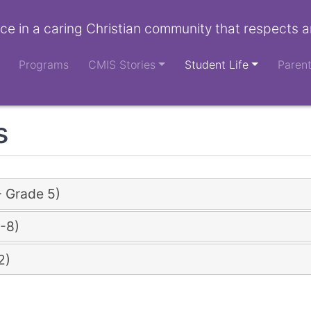
ce in a caring Christian community that respects a
Programs
CMIS Stories
Student Life
Paren
s
- Grade 5)
-8)
2)