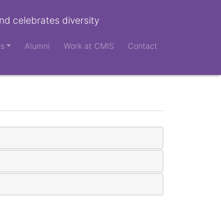
nd celebrates diversity
ts
Alumni
Work at CMIS
Contact