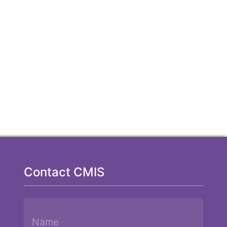
Contact CMIS
Name