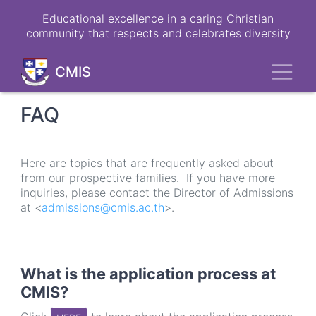
Skip
Educational excellence in a caring Christian
to
community that respects and celebrates diversity
main
content
Toggl
CMIS
FAQ
Here are topics that are frequently asked about
from our prospective families. If you have more
inquiries, please contact the Director of Admissions
at <
admissions@cmis.ac.th
>.
What is the application process at
CMIS?