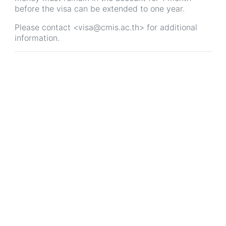
before the visa can be extended to one year.
Please contact <visa@cmis.ac.th> for additional
information.