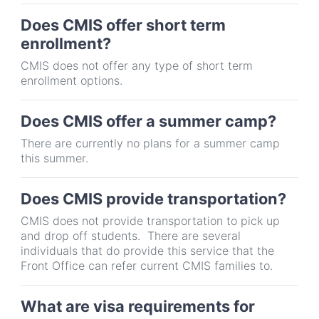
Does CMIS offer short term
enrollment?
CMIS does not offer any type of short term
enrollment options.
Does CMIS offer a summer camp?
There are currently no plans for a summer camp
this summer.
Does CMIS provide transportation?
CMIS does not provide transportation to pick up
and drop off students. There are several
individuals that do provide this service that the
Front Office can refer current CMIS families to.
What are visa requirements for