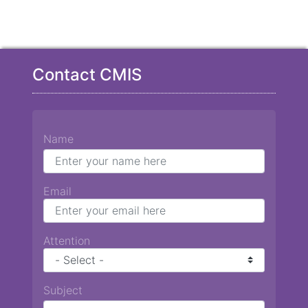
Contact CMIS
Name
Email
Attention
Subject