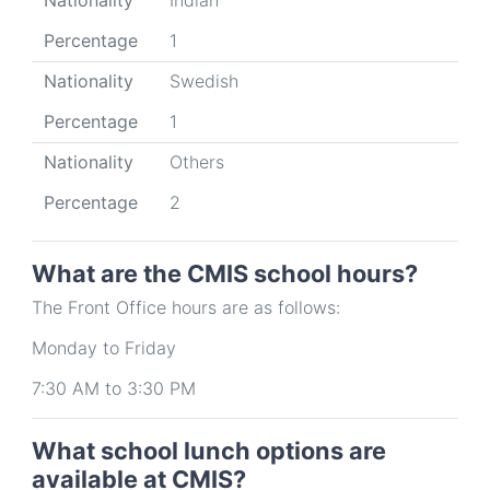
Nationality
Indian
Percentage
1
Nationality
Swedish
Percentage
1
Nationality
Others
Percentage
2
What are the CMIS school hours?
The Front Office hours are as follows:
Monday to Friday
7:30 AM to 3:30 PM
What school lunch options are
available at CMIS?