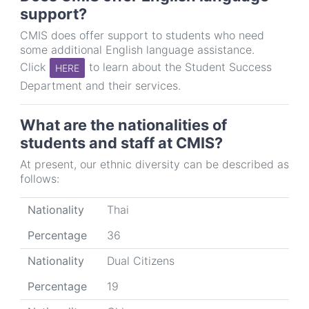
support?
CMIS does offer support to students who need
some additional English language assistance.
Click
to learn about the Student Success
HERE
Department and their services.
What are the nationalities of
students and staff at CMIS?
At present, our ethnic diversity can be described as
follows:
Nationality
Percentage
Nationality
Thai
Percentage
36
Nationality
Dual Citizens
Percentage
19