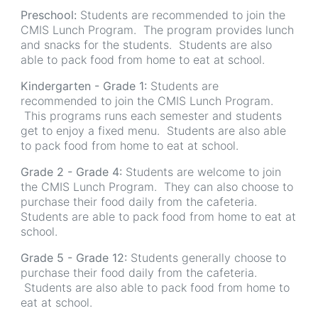
Preschool:
Students are recommended to join the
CMIS Lunch Program. The program provides lunch
and snacks for the students. Students are also
able to pack food from home to eat at school.
Kindergarten - Grade 1:
Students are
recommended to join the CMIS Lunch Program.
This programs runs each semester and students
get to enjoy a fixed menu. Students are also able
to pack food from home to eat at school.
Grade 2 - Grade 4:
Students are welcome to join
the CMIS Lunch Program. They can also choose to
purchase their food daily from the cafeteria.
Students are able to pack food from home to eat at
school.
Grade 5 - Grade 12:
Students generally choose to
purchase their food daily from the cafeteria.
Students are also able to pack food from home to
eat at school.