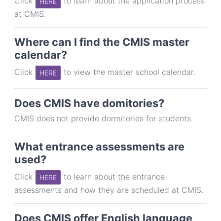
Click
to learn about the application process
HERE
at CMIS.
Where can I find the CMIS master
calendar?
Click
to view the master school calendar.
HERE
Does CMIS have domitories?
CMIS does not provide dormitories for students.
What entrance assessments are
used?
Click
to learn about the entrance
HERE
assessments and how they are scheduled at CMIS.
Does CMIS offer English language