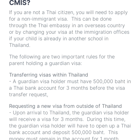
CMIS?
If you are not a Thai citizen, you will need to apply
for a non-immigrant visa. This can be done
through the Thai embassy in an overseas country
or by changing your visa at the immigration offices
if your child is already in another school in
Thailand.
The following are two important rules for the
parent holding a guardian visa:
Transferring visas within Thailand
- A guardian visa holder must have 500,000 baht in
a Thai bank account for 3 months before the visa
transfer request,
Requesting a new visa from outside of Thailand
- Upon arrival to Thailand, the guardian visa holder
will receive a visa for 3 months. During this time,
the guardian visa holder will have to open up a Thai
bank account and deposit 500,000 baht. This
money must remain in the account for 1 month