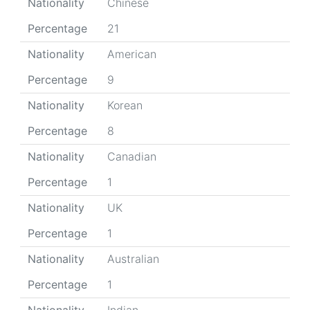
Nationality
Chinese
Percentage
21
Nationality
American
Percentage
9
Nationality
Korean
Percentage
8
Nationality
Canadian
Percentage
1
Nationality
UK
Percentage
1
Nationality
Australian
Percentage
1