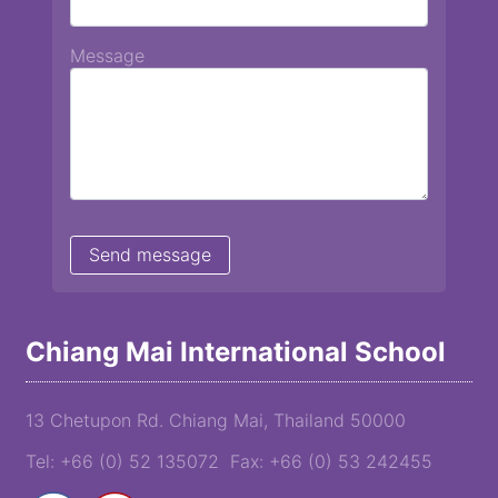
Message
Chiang Mai International School
13 Chetupon Rd. Chiang Mai, Thailand 50000
Tel: +66 (0) 52 135072 Fax: +66 (0) 53 242455