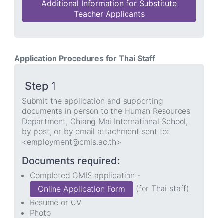
Additional Information for Substitute
Teacher Applicants
Application Procedures for Thai Staff
Step 1
Submit the application and supporting
documents in person to the Human Resources
Department, Chiang Mai International School,
by post, or by email attachment sent to:
<employment@cmis.ac.th>
Documents required:
Completed CMIS application -
(for Thai staff)
Online Application Form
Resume or CV
Photo