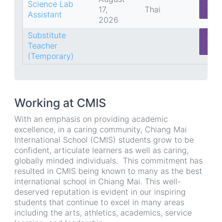
App
Science Lab
17,
Thai
He
Assistant
2026
Substitute
App
Teacher
He
(Temporary)
Working at CMIS
With an emphasis on providing academic
excellence, in a caring community, Chiang Mai
International School (CMIS) students grow to be
confident, articulate learners as well as caring,
globally minded individuals. This commitment has
resulted in CMIS being known to many as the best
international school in Chiang Mai. This well-
deserved reputation is evident in our inspiring
students that continue to excel in many areas
including the arts, athletics, academics, service