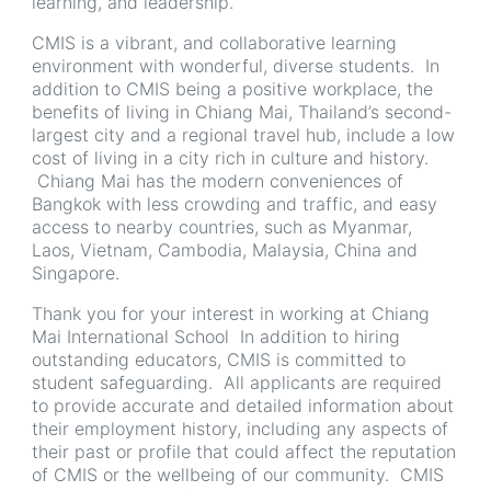
learning, and leadership.
CMIS is a vibrant, and collaborative learning
environment with wonderful, diverse students. In
addition to CMIS being a positive workplace, the
benefits of living in Chiang Mai, Thailand’s second-
largest city and a regional travel hub, include a low
cost of living in a city rich in culture and history.
Chiang Mai has the modern conveniences of
Bangkok with less crowding and traffic, and easy
access to nearby countries, such as Myanmar,
Laos, Vietnam, Cambodia, Malaysia, China and
Singapore.
Thank you for your interest in working at Chiang
Mai International School In addition to hiring
outstanding educators, CMIS is committed to
student safeguarding. All applicants are required
to provide accurate and detailed information about
their employment history, including any aspects of
their past or profile that could affect the reputation
of CMIS or the wellbeing of our community. CMIS