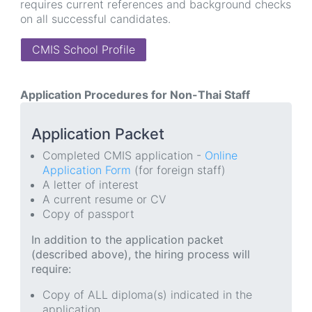
requires current references and background checks
on all successful candidates.
CMIS School Profile
Application Procedures for Non-Thai Staff
Application Packet
Completed CMIS application -
Online
Application Form
(for foreign staff)
A letter of interest
A current resume or CV
Copy of passport
In addition to the application packet
(described above), the hiring process will
require:
Copy of ALL diploma(s) indicated in the
application