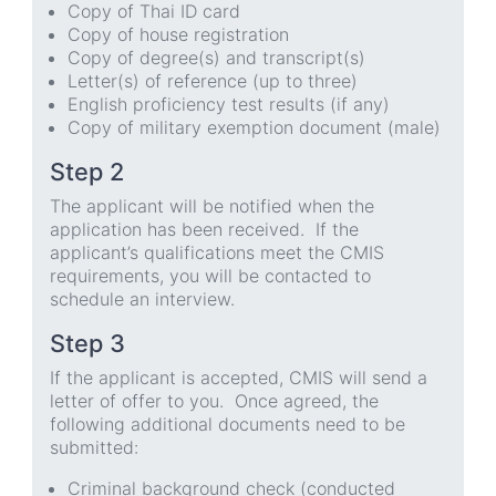
Copy of Thai ID card
Copy of house registration
Copy of degree(s) and transcript(s)
Letter(s) of reference (up to three)
English proficiency test results (if any)
Copy of military exemption document (male)
Step 2
The applicant will be notified when the
application has been received. If the
applicant’s qualifications meet the CMIS
requirements, you will be contacted to
schedule an interview.
Step 3
If the applicant is accepted, CMIS will send a
letter of offer to you. Once agreed, the
following additional documents need to be
submitted:
Criminal background check (conducted