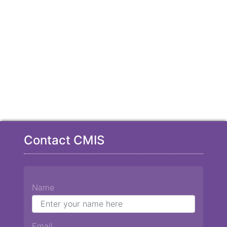
Contact CMIS
Name
Email