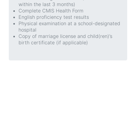
within the last 3 months)
Complete CMIS Health Form
English proficiency test results
Physical examination at a school-designated
hospital
Copy of marriage license and child(ren)’s
birth certificate (if applicable)