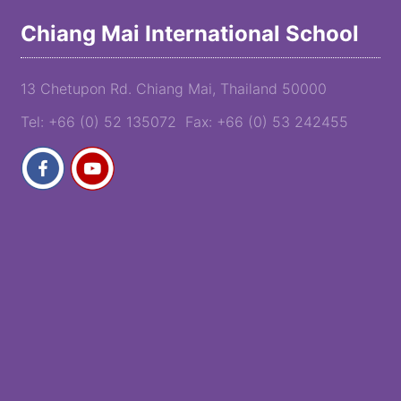
Chiang Mai International School
13 Chetupon Rd. Chiang Mai, Thailand 50000
Tel: +66 (0) 52 135072 Fax: +66 (0) 53 242455