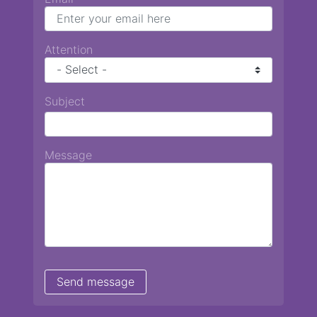
Attention
Subject
Message