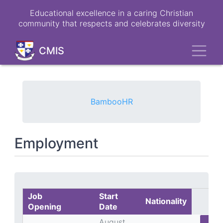
Skip
Educational excellence in a caring Christian
to
community that respects and celebrates diversity
main
content
Toggl
CMIS
BambooHR
Employment
Job
Start
Nationality
Opening
Date
August