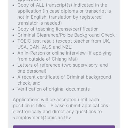
Copy of ALL transcript(s) indicated in the
application (In case diploma or transcript is
not in English, translation by registered
translator is needed)
Copy of teaching license/certification
Criminal Clearance/Police Background Check
TOEIC test result (except teacher from UK,
USA, CAN, AUS and NZL)
An In-Person or online interview (if applying
from outside of Chiang Mai)
Letters of reference (two supervisory, and
one personal)
A recent certificate of Criminal background
check, and
Verification of original documents
Applications will be accepted until each
position is filled. Please submit applications
electronically and direct any questions to
<employment@cmis.ac.th>