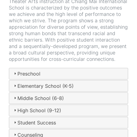
Theater Arts instruction at Chiang Mai International
School is characterized by the positive outcomes
we achieve and the high level of performance to
which we strive. The program shows a strong
appreciation for diverse points of view, establishing
strong human bonds that transcend racial and
ethnic barriers. With positive student interaction
and a sequentially-developed program, we present
a broad cultural perspective, providing unique
opportunities for cross-curricular connections.
Preschool
Elementary School (K-5)
Middle School (6-8)
High School (9-12)
Student Success
Counseling