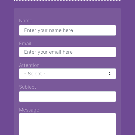
Name
Email
Attention
Subject
Message