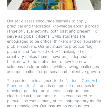
Our art classes encourage learners to apply
practical and theoretical knowledge about a broad
range of visual activity, both past and present. To
serve as global citizens, CMIS students are
encouraged to be critical thinkers and collaborative
problem solvers. Our art students practice "big
picture" and "out-of-the-box" thinking. Their
creativity makes them innovators, independent
thinkers with the motivation to develop new
solutions to old problems while viewing challenges
as opportunities for personal and collective growth.
The curriculum is aligned to the
National Core Art
Standards for Art
and is composed of courses in
drawing, painting, print media, sculpture, and
electronic art; students are also encouraged to
pursue interests in many other contemporary media
and technologies. Our instruction encourages