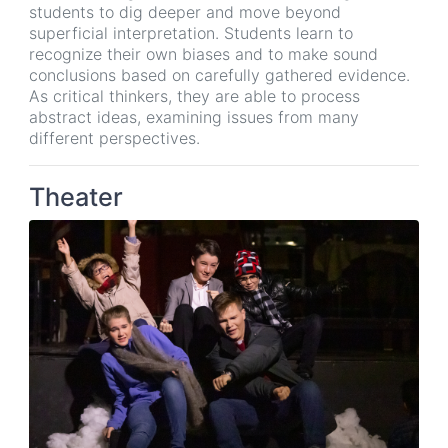
students to dig deeper and move beyond
superficial interpretation. Students learn to
recognize their own biases and to make sound
conclusions based on carefully gathered evidence.
As critical thinkers, they are able to process
abstract ideas, examining issues from many
different perspectives.
Theater