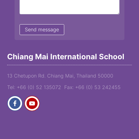
Chiang Mai International School
13 Chetupon Rd. Chiang Mai, Thailand 50000
Tel: +66 (0) 52 135072 Fax: +66 (0) 53 242455