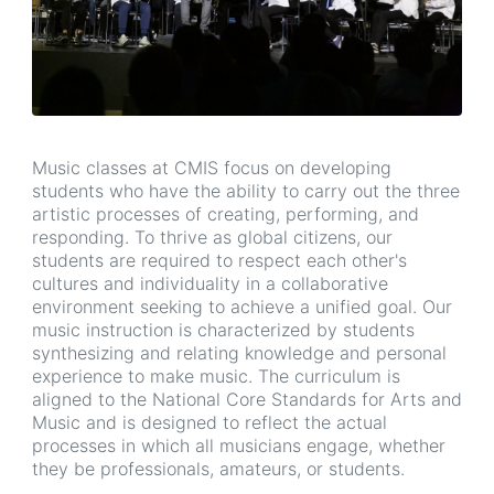
Music classes at CMIS focus on developing
students who have the ability to carry out the three
artistic processes of creating, performing, and
responding. To thrive as global citizens, our
students are required to respect each other's
cultures and individuality in a collaborative
environment seeking to achieve a unified goal. Our
music instruction is characterized by students
synthesizing and relating knowledge and personal
experience to make music. The curriculum is
aligned to the National Core Standards for Arts and
Music and is designed to reflect the actual
processes in which all musicians engage, whether
they be professionals, amateurs, or students.