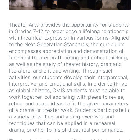
Theater Arts provides the opportunity for students
in Grades 7-12 to experience a lifelong relationship
with theatrical expression in various forms. Aligned
to the Next Generation Standards, the curriculum
encompasses appreciation and demonstration of
technical theater craft, acting and critical thinking,
as well as the study of theater history, dramatic
literature, and critique writing. Through such
activities, our students develop their interpersonal,
interpretive, and emotional skills. In order to thrive
as global citizens, CMIS students must be able to
work together, collaborating with peers to revise,
refine, and adapt ideas to fit the given parameters
of a drama or theater work. Students participate in
a variety of writing and acting exercises and
techniques that can be applied in a rehearsal,
drama, or other forms of theatrical performance.