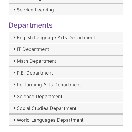
Service Learning
Departments
English Language Arts Department
IT Department
Math Department
P.E. Department
Performing Arts Department
Science Department
Social Studies Department
World Languages Department