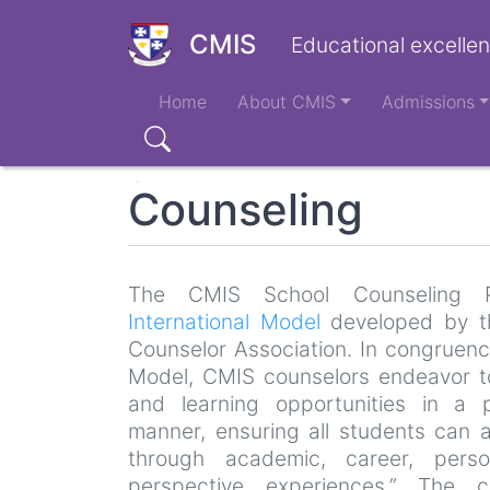
Skip
to
CMIS
Educational excellen
main
Main
content
Home
About CMIS
Admissions
navigation
Search
Counseling
The CMIS School Counseling 
International Model
developed by th
Counselor Association. In congruence
Model, CMIS counselors endeavor to 
and learning opportunities in a p
manner, ensuring all students can 
through academic, career, perso
perspective experiences.” The c