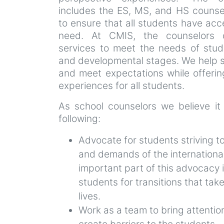
includes the ES, MS, and HS counse
to ensure that all students have acc
need. At CMIS, the counselors 
services to meet the needs of stud
and developmental stages. We help s
and meet expectations while offeri
experiences for all students.
As school counselors we believe it
following:
Advocate for students striving t
and demands of the internationa
important part of this advocacy 
students for transitions that take
lives.
Work as a team to bring attention
create barriers to the students.