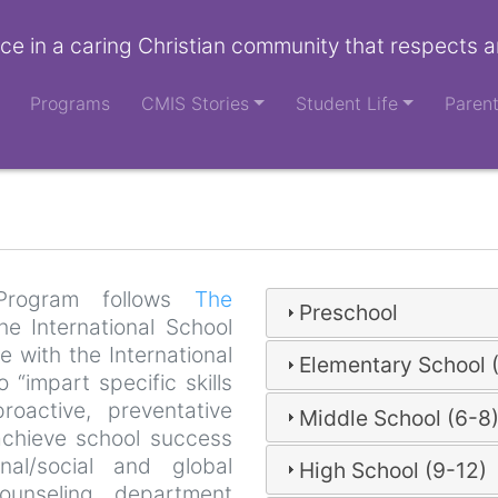
ce in a caring Christian community that respects a
Programs
CMIS Stories
Student Life
Paren
Program follows
The
Preschool
e International School
 with the International
Elementary School 
“impart specific skills
roactive, preventative
Middle School (6-8
achieve school success
nal/social and global
High School (9-12)
ounseling department