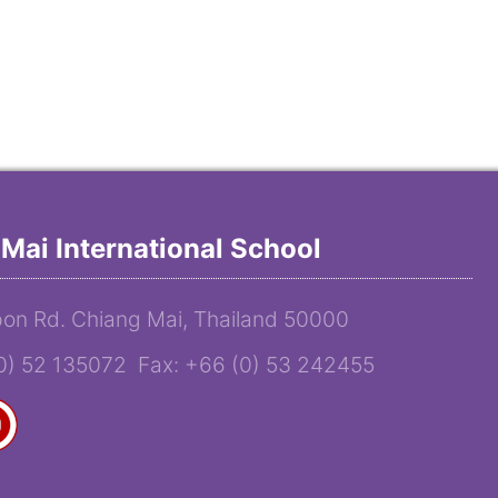
Mai International School
on Rd. Chiang Mai, Thailand 50000
(0) 52 135072 Fax: +66 (0) 53 242455