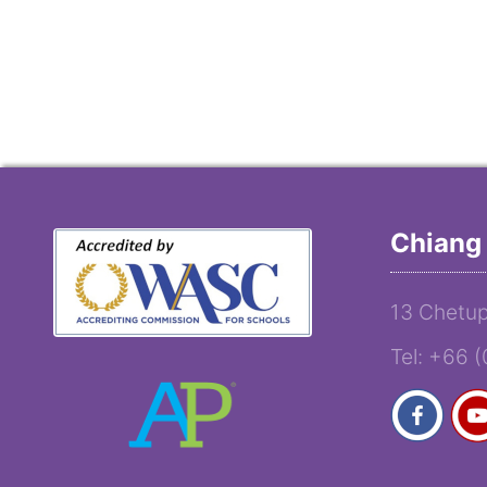
Chiang 
13 Chetup
Tel: +66 