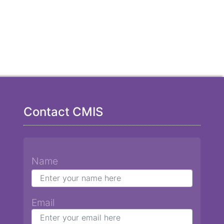
Contact CMIS
Name
Email