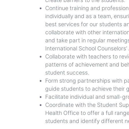
Continue training and professio
individually and as a team, ensur
best services for our students a
collaborate with other internatio
and take part in regular meeting
International School Counselors’
Collaborate with teachers to rev
patterns of achievement and beh
student success.
Form strong partnerships with p
guide students to achieve their g
Facilitate individual and small-
Coordinate with the Student Su
Health Office to offer a full rang
students and identify different 