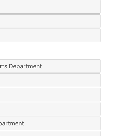
rts Department
epartment