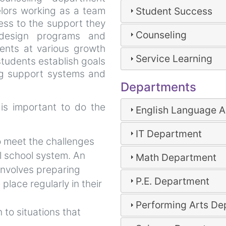
lors working as a team
Student Success
ess to the support they
Counseling
design programs and
ents at various growth
Service Learning
tudents establish goals
ng support systems and
Departments
 is important to do the
English Language A
IT Department
o meet the challenges
l school system. An
Math Department
involves preparing
P.E. Department
 place regularly in their
Performing Arts D
 to situations that