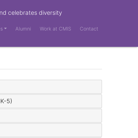
nd celebrates diversity
ts
Alumni
Work at CMIS
Contact
(K-5)
)