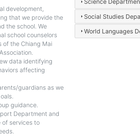
Science Departmen
nal development,
Social Studies Dep
ing that we provide the
nd the school. We
World Languages D
nal school counselors
s of the Chiang Mai
 Association.
iew data identifying
aviors affecting
arents/guardians as we
oals.
group guidance.
pport Department and
e of services to
needs.