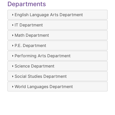
Departments
English Language Arts Department
IT Department
Math Department
P.E. Department
Performing Arts Department
Science Department
Social Studies Department
World Languages Department