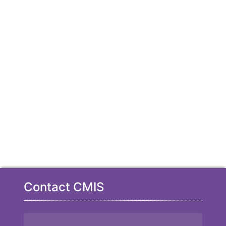
Contact CMIS