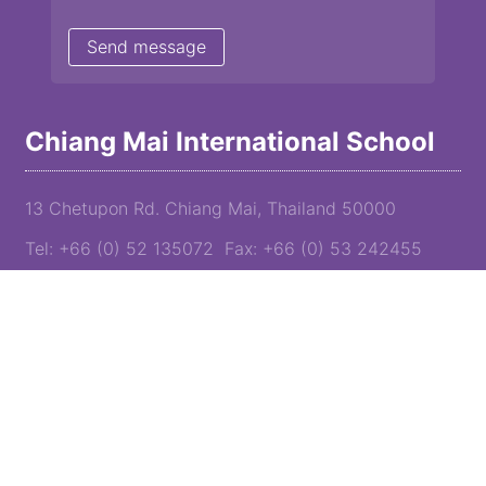
Chiang Mai International School
13 Chetupon Rd. Chiang Mai, Thailand 50000
Tel: +66 (0) 52 135072 Fax: +66 (0) 53 242455