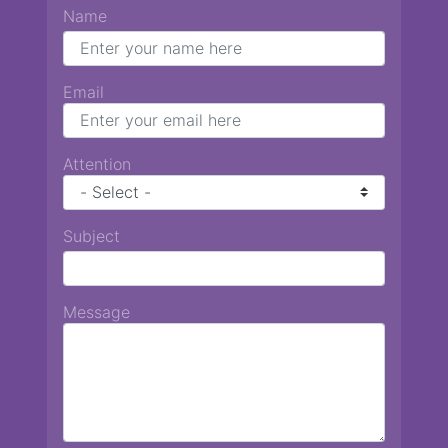
Name
Email
Attention
Subject
Message