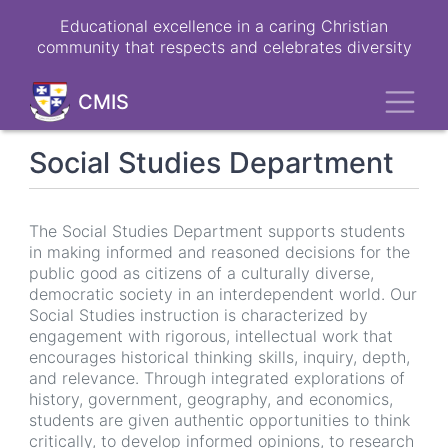
Skip
Educational excellence in a caring Christian
to
community that respects and celebrates diversity
main
content
Toggl
CMIS
Social Studies Department
The Social Studies Department supports students
in making informed and reasoned decisions for the
public good as citizens of a culturally diverse,
democratic society in an interdependent world. Our
Social Studies instruction is characterized by
engagement with rigorous, intellectual work that
encourages historical thinking skills, inquiry, depth,
and relevance. Through integrated explorations of
history, government, geography, and economics,
students are given authentic opportunities to think
critically, to develop informed opinions, to research