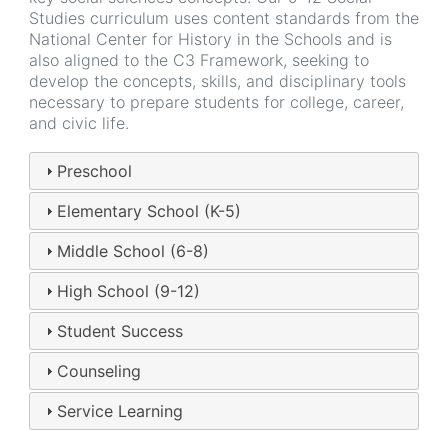
Studies curriculum uses content standards from the
National Center for History in the Schools and is
also aligned to the C3 Framework, seeking to
develop the concepts, skills, and disciplinary tools
necessary to prepare students for college, career,
and civic life.
Preschool
Elementary School (K-5)
Middle School (6-8)
High School (9-12)
Student Success
Counseling
Service Learning