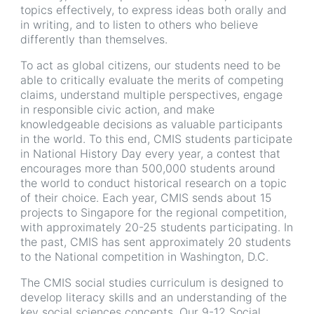
topics effectively, to express ideas both orally and
in writing, and to listen to others who believe
differently than themselves.
To act as global citizens, our students need to be
able to critically evaluate the merits of competing
claims, understand multiple perspectives, engage
in responsible civic action, and make
knowledgeable decisions as valuable participants
in the world. To this end, CMIS students participate
in National History Day every year, a contest that
encourages more than 500,000 students around
the world to conduct historical research on a topic
of their choice. Each year, CMIS sends about 15
projects to Singapore for the regional competition,
with approximately 20-25 students participating. In
the past, CMIS has sent approximately 20 students
to the National competition in Washington, D.C.
The CMIS social studies curriculum is designed to
develop literacy skills and an understanding of the
key social sciences concepts. Our 9-12 Social