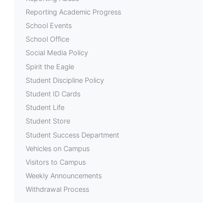
Reporting Academic Progress
School Events
School Office
Social Media Policy
Spirit the Eagle
Student Discipline Policy
Student ID Cards
Student Life
Student Store
Student Success Department
Vehicles on Campus
Visitors to Campus
Weekly Announcements
Withdrawal Process