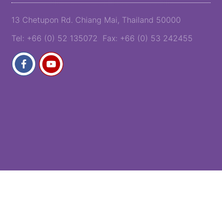
13 Chetupon Rd. Chiang Mai, Thailand 50000
Tel: +66 (0) 52 135072 Fax: +66 (0) 53 242455