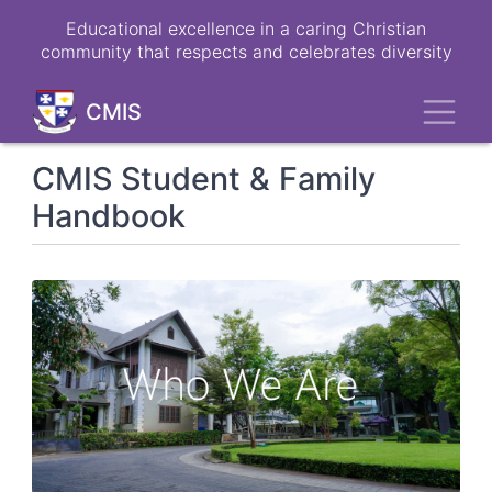
Skip
Educational excellence in a caring Christian
to
community that respects and celebrates diversity
main
content
Toggl
CMIS
CMIS Student & Family
Handbook