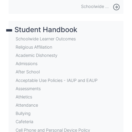
Book
Schoolwide Learner Outcomes
traversal
links
Student Handbook
for
CMIS
Schoolwide Learner Outcomes
Student
Religious Affiliation
Academic Dishonesty
&
Admissions
Family
After School
Handbook
Acceptable Use Policies - IAUP and EAUP
Assessments
Athletics
Attendance
Bullying
Cafeteria
Cell Phone and Personal Device Policy