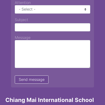
Attention
Subject
Message
Chiang Mai International School