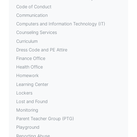
Code of Conduct
Communication
Computers and Information Technology (IT)
Counseling Services
Curriculum
Dress Code and PE Attire
Finance Office
Health Office
Homework
Learning Center
Lockers
Lost and Found
Monitoring
Parent Teacher Group (PTG)
Playground
Reporting Abuse