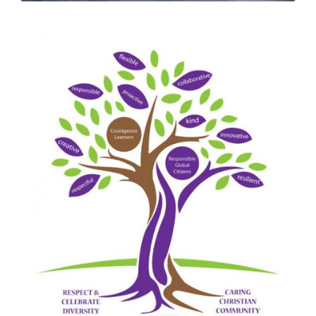
Image