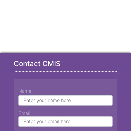
Contact CMIS
Name
Email