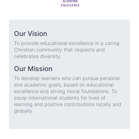
Our Vision
To provide educational excellence in a caring
Christian community that respects and
celebrates diversity.
Our Mission
To develop learners who can pursue personal
and academic goals, based on educational
excellence and strong moral foundations. To
equip international students for lives of
learning and positive contributions locally and
globally.