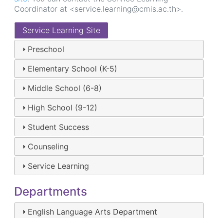
Coordinator at <service.learning@cmis.ac.th>.
Service Learning Site
Preschool
Elementary School (K-5)
Middle School (6-8)
High School (9-12)
Student Success
Counseling
Service Learning
Departments
English Language Arts Department