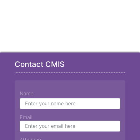
Contact CMIS
Name
Email
Attention