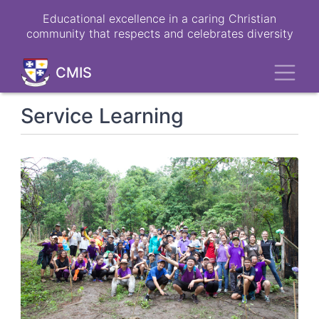
Skip
Educational excellence in a caring Christian
to
community that respects and celebrates diversity
main
content
Toggl
CMIS
Service Learning