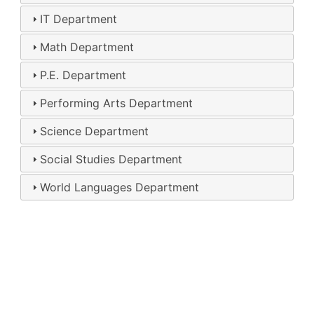
IT Department
Math Department
P.E. Department
Performing Arts Department
Science Department
Social Studies Department
World Languages Department