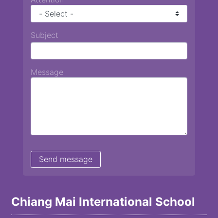
Subject
Message
Chiang Mai International School