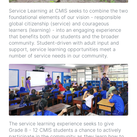
Service Learning at CMIS seeks to combine the two
foundational elements of our vision - responsible
global citizenship (service) and courageous
learners (learning) - into an engaging experience
that benefits both our students and the broader
community. Student-driven with adult input and
support, service learning opportunities meet a
number of service needs in our community.
The service learning experience seeks to give
Grade 8 - 12 CMIS students a chance to actively
participate in the community as they learn how to