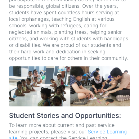
be responsible, global citizens. Over the years,
students have spent countless hours serving at
local orphanages, teaching English at various
schools, working with refugees, caring for
neglected animals, planting trees, helping senior
citizens, and working with students with handicaps
or disabilities. We are proud of our students and
their hard work and dedication in seeking
opportunities to care for others in their community.
Student Stories and Opportunities:
To learn more about current and past service
learning projects, please visit our
Service Learning
site
. You can contact the Service Learning