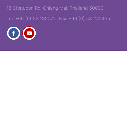
13 Chetupon Rd. Chiang Mai, Thailand 50000
Tel: +66 (0) 52 135072 Fax: +66 (0) 53 242455