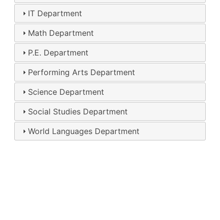
IT Department
Math Department
P.E. Department
Performing Arts Department
Science Department
Social Studies Department
World Languages Department