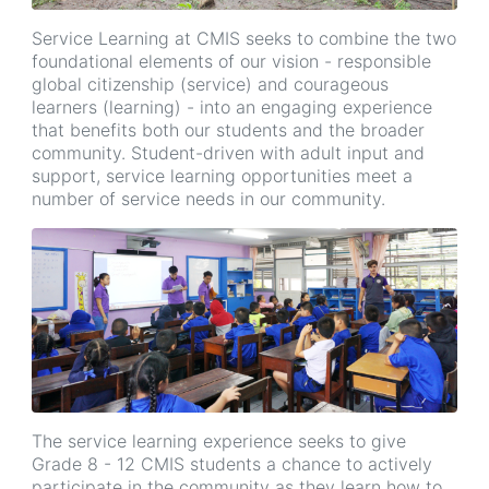
Service Learning at CMIS seeks to combine the two
foundational elements of our vision - responsible
global citizenship (service) and courageous
learners (learning) - into an engaging experience
that benefits both our students and the broader
community. Student-driven with adult input and
support, service learning opportunities meet a
number of service needs in our community.
The service learning experience seeks to give
Grade 8 - 12 CMIS students a chance to actively
participate in the community as they learn how to