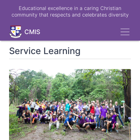
Skip
Educational excellence in a caring Christian
to
community that respects and celebrates diversity
main
content
Toggl
CMIS
Service Learning