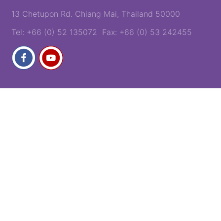
13 Chetupon Rd. Chiang Mai, Thailand 50000
Tel: +66 (0) 52 135072 Fax: +66 (0) 53 242455