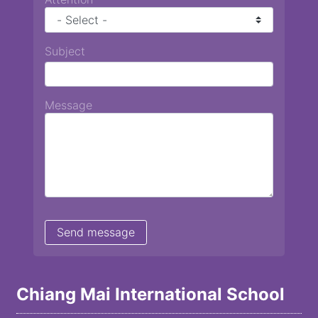
Subject
Message
Chiang Mai International School