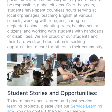
be responsible, global citizens. Over the years,
students have spent countless hours serving at
local orphanages, teaching English at various
schools, working with refugees, caring for
neglected animals, planting trees, helping senior
citizens, and working with students with handicaps
or disabilities. We are proud of our students and
their hard work and dedication in seeking
opportunities to care for others in their community.
Student Stories and Opportunities:
To learn more about current and past service
learning projects, please visit our
Service Learning
site
. You can contact the Service Learning