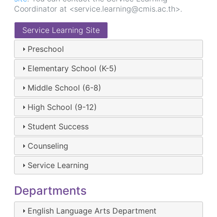
Coordinator at <service.learning@cmis.ac.th>.
Service Learning Site
Preschool
Elementary School (K-5)
Middle School (6-8)
High School (9-12)
Student Success
Counseling
Service Learning
Departments
English Language Arts Department