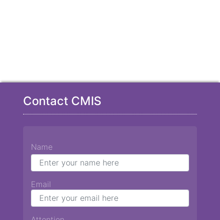
Contact CMIS
Name
Email
Attention