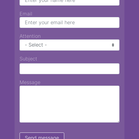
Email
Attention
Subject
Message