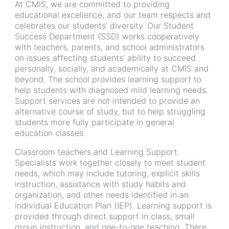
At CMIS, we are committed to providing
educational excellence, and our team respects and
celebrates our students’ diversity. Our Student
Success Department (SSD) works cooperatively
with teachers, parents, and school administrators
on issues affecting students’ ability to succeed
personally, socially, and academically at CMIS and
beyond. The school provides learning support to
help students with diagnosed mild learning needs.
Support services are not intended to provide an
alternative course of study, but to help struggling
students more fully participate in general
education classes.
Classroom teachers and Learning Support
Specialists work together closely to meet student
needs, which may include tutoring, explicit skills
instruction, assistance with study habits and
organization, and other needs identified in an
Individual Education Plan (IEP). Learning support is
provided through direct support in class, small
group instruction, and one-to-one teaching. There