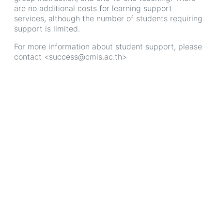
are no additional costs for learning support
services, although the number of students requiring
support is limited.
For more information about student support, please
contact <success@cmis.ac.th>