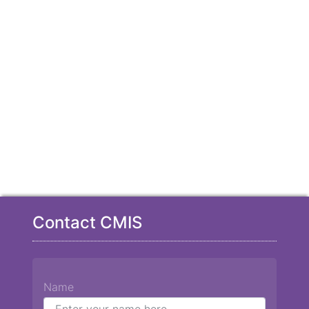
Contact CMIS
Name