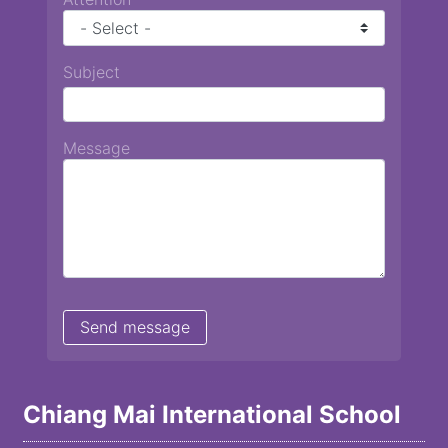
Subject
Message
Chiang Mai International School