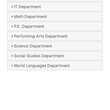
IT Department
Math Department
P.E. Department
Performing Arts Department
Science Department
Social Studies Department
World Languages Department