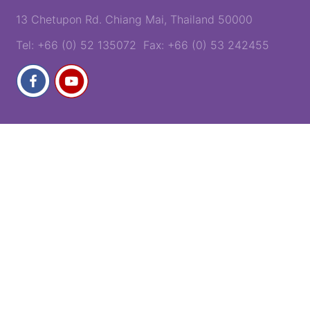
13 Chetupon Rd. Chiang Mai, Thailand 50000
Tel: +66 (0) 52 135072 Fax: +66 (0) 53 242455