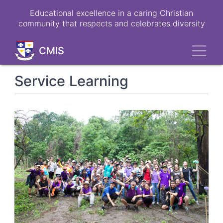
Skip
Educational excellence in a caring Christian
to
community that respects and celebrates diversity
main
content
Toggl
CMIS
Service Learning