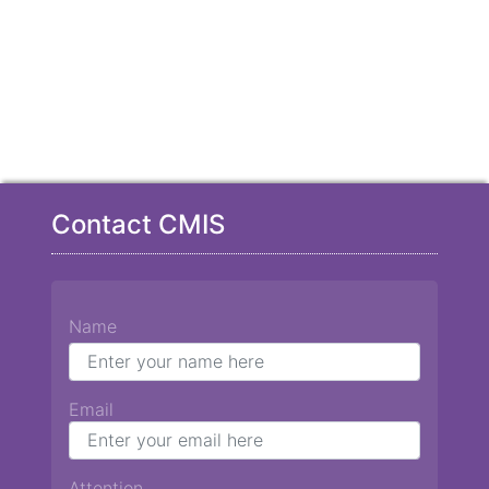
Contact CMIS
Name
Email
Attention