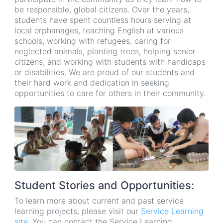
be responsible, global citizens. Over the years,
students have spent countless hours serving at
local orphanages, teaching English at various
schools, working with refugees, caring for
neglected animals, planting trees, helping senior
citizens, and working with students with handicaps
or disabilities. We are proud of our students and
their hard work and dedication in seeking
opportunities to care for others in their community.
Student Stories and Opportunities:
To learn more about current and past service
learning projects, please visit our
Service Learning
site
. You can contact the Service Learning