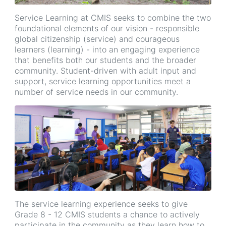
Service Learning at CMIS seeks to combine the two
foundational elements of our vision - responsible
global citizenship (service) and courageous
learners (learning) - into an engaging experience
that benefits both our students and the broader
community. Student-driven with adult input and
support, service learning opportunities meet a
number of service needs in our community.
The service learning experience seeks to give
Grade 8 - 12 CMIS students a chance to actively
participate in the community as they learn how to