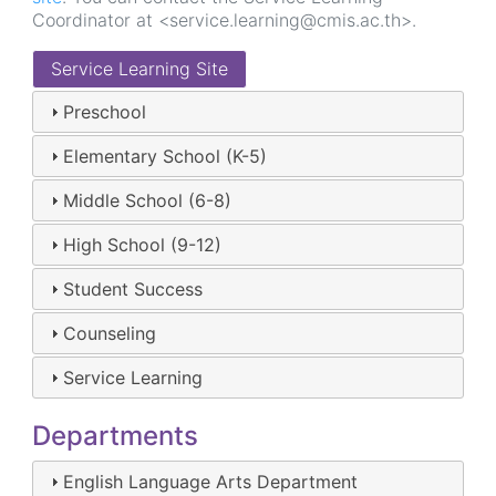
Coordinator at <service.learning@cmis.ac.th>.
Service Learning Site
Preschool
Elementary School (K-5)
Middle School (6-8)
High School (9-12)
Student Success
Counseling
Service Learning
Departments
English Language Arts Department