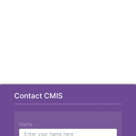
Contact CMIS
Name