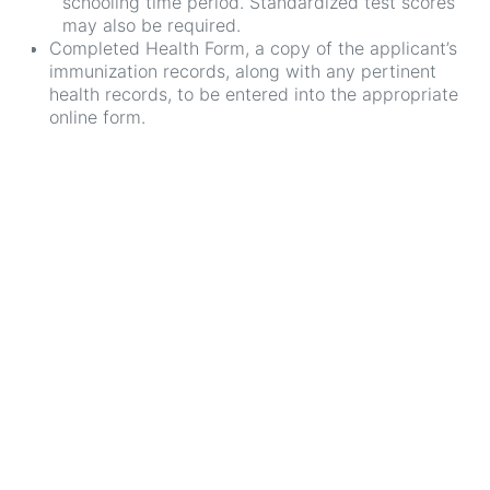
schooling time period. Standardized test scores
may also be required.
Completed Health Form, a copy of the applicant’s
immunization records, along with any pertinent
health records, to be entered into the appropriate
online form.