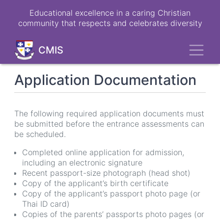
Skip
Educational excellence in a caring Christian
to
community that respects and celebrates diversity
main
content
Toggl
CMIS
Application Documentation
The following required application documents must
be submitted before the entrance assessments can
be scheduled.
Completed online application for admission,
including an electronic signature
Recent passport-size photograph (head shot)
Copy of the applicant’s birth certificate
Copy of the applicant’s passport photo page (or
Thai ID card)
Copies of the parents’ passports photo pages (or