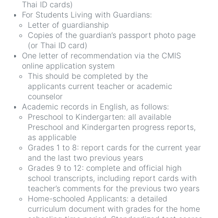
Thai ID cards)
For Students Living with Guardians:
Letter of guardianship
Copies of the guardian’s passport photo page
(or Thai ID card)
One letter of recommendation via the CMIS
online application system
This should be completed by the
applicants current teacher or academic
counselor
Academic records in English, as follows:
Preschool to Kindergarten: all available
Preschool and Kindergarten progress reports,
as applicable
Grades 1 to 8: report cards for the current year
and the last two previous years
Grades 9 to 12: complete and official high
school transcripts, including report cards with
teacher’s comments for the previous two years
Home-schooled Applicants: a detailed
curriculum document with grades for the home