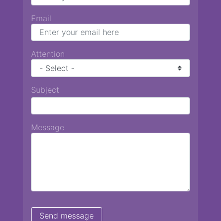
Email
Attention
Subject
Message